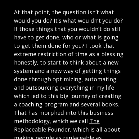
At that point, the question isn’t what
would you do? It’s what wouldn’t you do?
If those things that you wouldn’t do still
have to get done, who or what is going
to get them done for you? I took that
extreme restriction of time as a blessing
honestly, to start to think about a new
system and a new way of getting things
done through optimizing, automating,
and outsourcing everything in my life
which led to this big journey of creating
a coaching program and several books.
That has morphed into this business
methodology, which we call
The
Replaceable Founder
, which is all about
making people as replaceable as