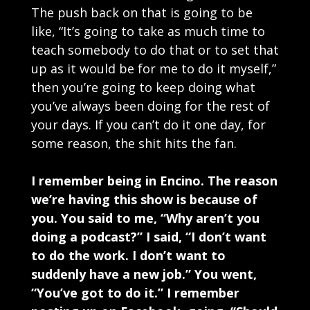
The push back on that is going to be
like, “It’s going to take as much time to
teach somebody to do that or to set that
up as it would be for me to do it myself,”
then you’re going to keep doing what
you’ve always been doing for the rest of
your days. If you can’t do it one day, for
some reason, the shit hits the fan.
I remember being in Encino. The reason
we’re having this show is because of
you. You said to me, “Why aren’t you
doing a podcast?” I said, “I don’t want
to do the work. I don’t want to
suddenly have a new job.” You went,
“You’ve got to do it.” I remember