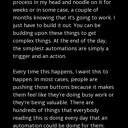
process in my head and noodle on it for
weeks or in some case, a couple of
months knowing that it’s going to work. I
just have to build it out. You can be
building upon these things to get
complex things. At the end of the day,
the simplest automations are simply a
trigger and an action.
Every time this happens, I want this to
happen. In most cases, people are
pushing those buttons because it makes
them feel like they’re doing busy work or
they’re being valuable. There are
hundreds of things that everybody
reading this is doing every day that an
automation could be doing for them.