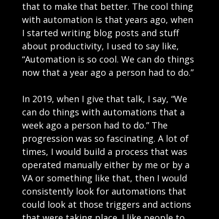
that to make that better. The cool thing
with automation is that years ago, when
I started writing blog posts and stuff
about productivity, I used to say like,
“Automation is so cool. We can do things
now that a year ago a person had to do.”
In 2019, when I give that talk, I say, “We
can do things with automations that a
week ago a person had to do.” The
progression was so fascinating. A lot of
times, I would build a process that was
operated manually either by me or by a
VA or something like that, then I would
consistently look for automations that
could look at those triggers and actions
that were taking place. I like people to