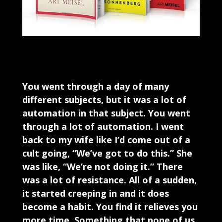
You went through a day of many
different subjects, but it was a lot of
automation in that subject. You went
through a lot of automation. I went
back to my wife like I’d come out of a
cult going, “We’ve got to do this.” She
was like, “We’re not doing it.” There
was a lot of resistance. All of a sudden,
it started creeping in and it does
become a habit. You find it relieves you
more time. Something that none of us