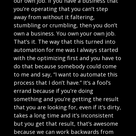
our own job. If you have a business that
you’re operating that you can’t step
away from without it faltering,
stumbling or crumbling, then you don’t
own a business. You own your own job.
That’s it. The way that this turned into
automation for me was I always started
with the optimizing first and you have to
do that because somebody could come
to me and say, “I want to automate this
process that I don’t have.” It’s a fool’s
errand because if you’re doing
something and you’re getting the result
that you are looking for, even if it’s dirty,
takes a long time and it’s inconsistent
but you get that result, that’s awesome
because we can work backwards from