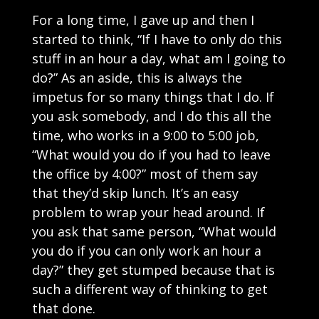
For a long time, I gave up and then I
started to think, “If I have to only do this
stuff in an hour a day, what am I going to
do?” As an aside, this is always the
impetus for so many things that I do. If
you ask somebody, and I do this all the
time, who works in a 9:00 to 5:00 job,
“What would you do if you had to leave
the office by 4:00?” most of them say
that they’d skip lunch. It’s an easy
problem to wrap your head around. If
you ask that same person, “What would
you do if you can only work an hour a
day?” they get stumped because that is
such a different way of thinking to get
that done.