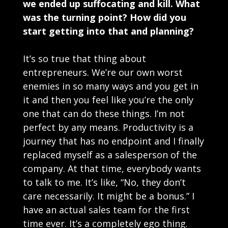
we ended up suffocating and kill. What
was the turning point? How did you
start getting into that and planning?
It’s so true that thing about
entrepreneurs. We’re our own worst
enemies in so many ways and you get in
it and then you feel like you’re the only
one that can do these things. I’m not
perfect by any means. Productivity is a
journey that has no endpoint and I finally
replaced myself as a salesperson of the
company. At that time, everybody wants
to talk to me. It’s like, “No, they don’t
care necessarily. It might be a bonus.” I
have an actual sales team for the first
time ever. It’s a completely ego thing.