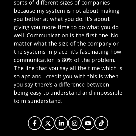
sorts of different sizes of companies
because my system is not about making
you better at what you do. It’s about
giving you more time to do what you do
well. Communication is the first one. No
matter what the size of the company or
the systems in place, it’s fascinating how
communication is 80% of the problem.
The line that you say all the time which is
so apt and I credit you with this is when
you say there’s a difference between
being easy to understand and impossible
to misunderstand.
There are hundreds of things you’re doing
daily that automation can actually do for you.
Share on X