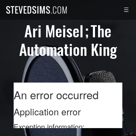
Skip
to
content
Ari Meisel
The
Automation King