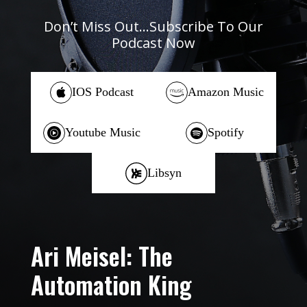
Don’t Miss Out…Subscribe To Our
Podcast Now
IOS Podcast
Amazon Music
Youtube Music
Spotify
Libsyn
Ari Meisel: The
Automation King