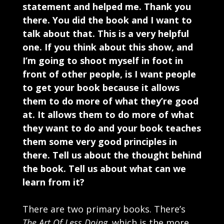
statement and helped me. Thank you
there. You did the book and I want to
talk about that. This is a very helpful
one. If you think about this show, and
I’m going to shoot myself in foot in
front of other people, is I want people
to get your book because it allows
them to do more of what they’re good
at. It allows them to do more of what
they want to do and your book teaches
them some very good principles in
there. Tell us about the thought behind
the book. Tell us about what can we
learn from it?
There are two primary books. There’s
The Art Of Less Doing
,
which is the more