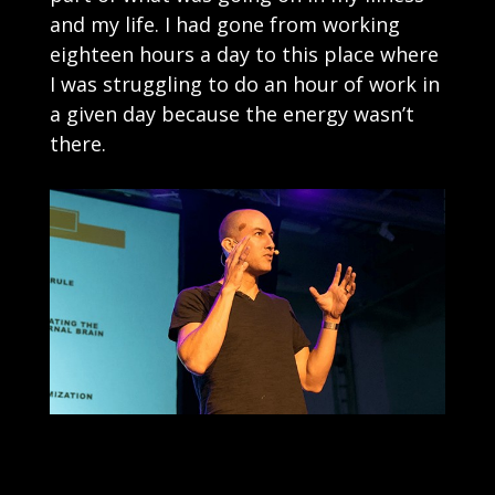
and my life. I had gone from working
eighteen hours a day to this place where
I was struggling to do an hour of work in
a given day because the energy wasn’t
there.