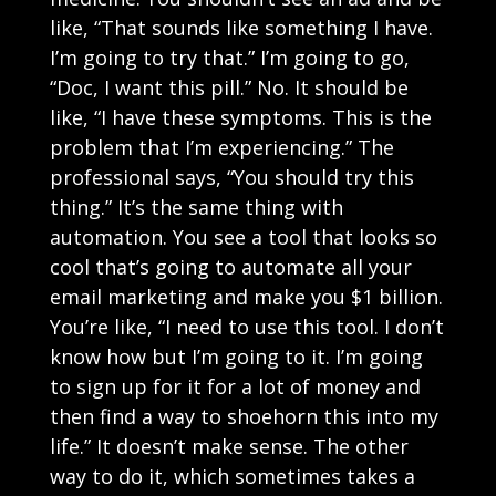
like, “That sounds like something I have.
I’m going to try that.” I’m going to go,
“Doc, I want this pill.” No. It should be
like, “I have these symptoms. This is the
problem that I’m experiencing.” The
professional says, “You should try this
thing.” It’s the same thing with
automation. You see a tool that looks so
cool that’s going to automate all your
email marketing and make you $1 billion.
You’re like, “I need to use this tool. I don’t
know how but I’m going to it. I’m going
to sign up for it for a lot of money and
then find a way to shoehorn this into my
life.” It doesn’t make sense. The other
way to do it, which sometimes takes a