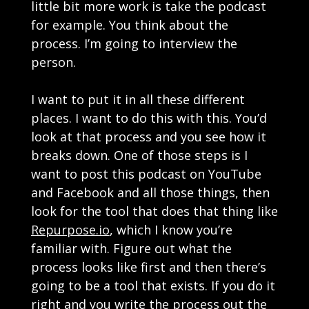
little bit more work is take the podcast
for example. You think about the
process. I’m going to interview the
person.
I want to put it in all these different
places. I want to do this with this. You’d
look at that process and you see how it
breaks down. One of those steps is I
want to post this podcast on YouTube
and Facebook and all those things, then
look for the tool that does that thing like
Repurpose.io
, which I know you’re
familiar with. Figure out what the
process looks like first and then there’s
going to be a tool that exists. If you do it
right and you write the process out the