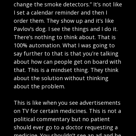
change the smoke detectors.” It’s not like
I set a calendar reminder and then I
order them. They show up and it’s like
Pavlov’s dog. I see the things and I do it.
There’s nothing to think about. That is
100% automation. What I was going to
say further to that is that you’re talking
about how can people get on board with
that. This is a mindset thing. They think
about the solution without thinking
about the problem.
This is like when you see advertisements
on TV for certain medicines. This is not a
political commentary but no patient
should ever go to a doctor requesting a
medicine. You shouldn’t see an ad and be