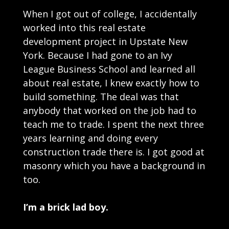
When I got out of college, I accidentally
worked into this real estate
development project in Upstate New
York. Because I had gone to an Ivy
League Business School and learned all
about real estate, I knew exactly how to
build something. The deal was that
anybody that worked on the job had to
teach me to trade. I spent the next three
years learning and doing every
construction trade there is. I got good at
masonry which you have a background in
too.
I’m a brick lad boy.