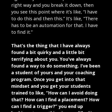
right way and you break it down, then
you see this point where it’s like, “I have
to do this and then this.” It’s like, “There
has to be an automation for that. I have
to find it.”
That’s the thing that I have always
found a bit quirky and a little bit
terrifying about you. You’ve always
found a way to do something. I’ve been
a student of yours and your coaching
program. Once you get into that
mindset and you get your students
trained to like, “How can I avoid doing
that? How can I find a placement? How
can I find a trigger?” you end up