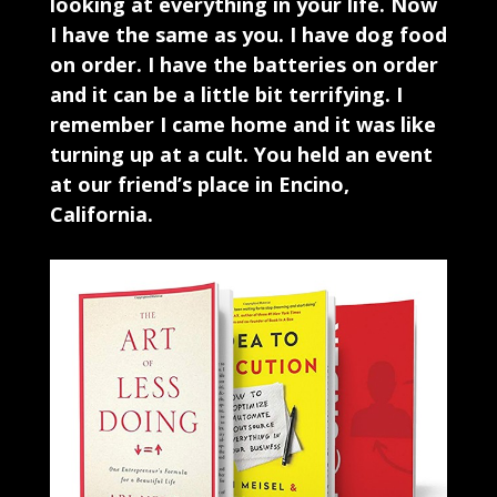
looking at everything in your life. Now
I have the same as you. I have dog food
on order. I have the batteries on order
and it can be a little bit terrifying. I
remember I came home and it was like
turning up at a cult. You held an event
at our friend’s place in Encino,
California.