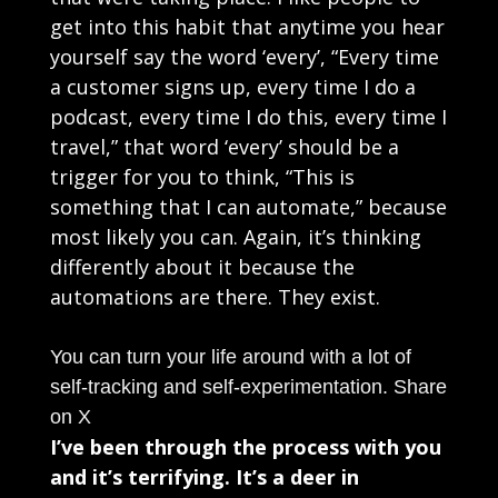
get into this habit that anytime you hear
yourself say the word ‘every’, “Every time
a customer signs up, every time I do a
podcast, every time I do this, every time I
travel,” that word ‘every’ should be a
trigger for you to think, “This is
something that I can automate,” because
most likely you can. Again, it’s thinking
differently about it because the
automations are there. They exist.
You can turn your life around with a lot of
self-tracking and self-experimentation.
Share
on X
I’ve been through the process with you
and it’s terrifying. It’s a deer in