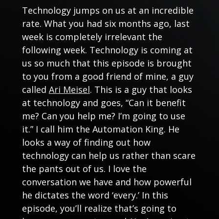
Technology jumps on us at an incredible
rate. What you had six months ago, last
week is completely irrelevant the
following week. Technology is coming at
us so much that this episode is brought
to you from a good friend of mine, a guy
called
Ari Meisel
. This is a guy that looks
at technology and goes, “Can it benefit
me? Can you help me? I’m going to use
it.” I call him the Automation King. He
looks a way of finding out how
technology can help us rather than scare
the pants out of us. I love the
conversation we have and how powerful
he dictates the word ‘every.’ In this
episode, you’ll realize that’s going to