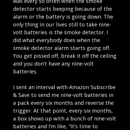
was every so often when the smoke
detector starts beeping because of the
alarm or the battery is going down. The
only thing in our lives still to take nine-
volt batteries is the smoke detector. I
did what everybody does when the
smoke detector alarm starts going off.
You get pissed off, break it off the ceiling
and you don’t have any nine-volt
batteries.
I sent an interval with Amazon Subscribe
& Save to send me nine-volt batteries in
a pack every six months and reverse the
trigger. At that point, every six months,
a box shows up with a bunch of nine-volt
batteries and I’m like, “It’s time to