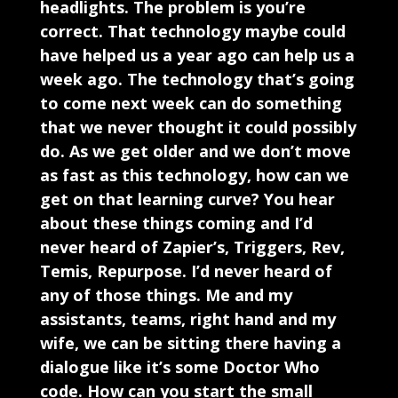
headlights. The problem is you’re
correct. That technology maybe could
have helped us a year ago can help us a
week ago. The technology that’s going
to come next week can do something
that we never thought it could possibly
do. As we get older and we don’t move
as fast as this technology, how can we
get on that learning curve? You hear
about these things coming and I’d
never heard of Zapier’s, Triggers, Rev,
Temis, Repurpose. I’d never heard of
any of those things. Me and my
assistants, teams, right hand and my
wife, we can be sitting there having a
dialogue like it’s some Doctor Who
code. How can you start the small