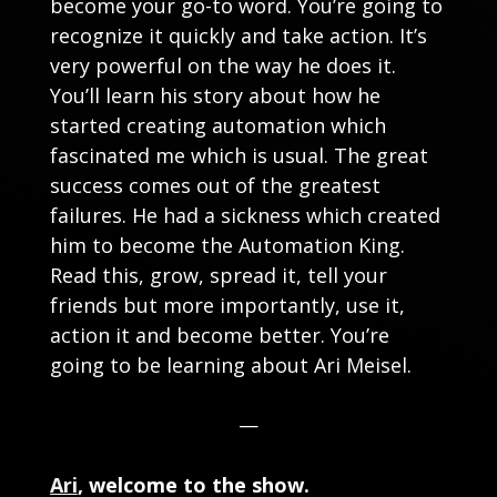
become your go-to word. You’re going to
recognize it quickly and take action. It’s
very powerful on the way he does it.
You’ll learn his story about how he
started creating automation which
fascinated me which is usual. The great
success comes out of the greatest
failures. He had a sickness which created
him to become the Automation King.
Read this, grow, spread it, tell your
friends but more importantly, use it,
action it and become better. You’re
going to be learning about Ari Meisel.
—
Ari
, welcome to the show.