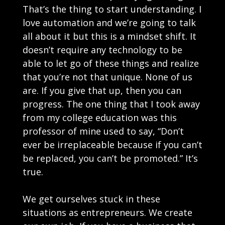
That’s the thing to start understanding. I
love automation and we’re going to talk
all about it but this is a mindset shift. It
doesn’t require any technology to be
able to let go of these things and realize
that you’re not that unique. None of us
are. If you give that up, then you can
progress. The one thing that I took away
from my college education was this
professor of mine used to say, “Don’t
ever be irreplaceable because if you can’t
be replaced, you can’t be promoted.” It’s
true.
We get ourselves stuck in these
situations as entrepreneurs. We create