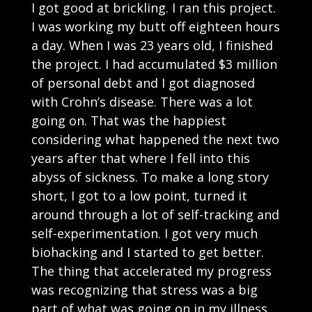
I got good at brickling. I ran this project.
I was working my butt off eighteen hours
a day. When I was 23 years old, I finished
the project. I had accumulated $3 million
of personal debt and I got diagnosed
with Crohn’s disease. There was a lot
going on. That was the happiest
considering what happened the next two
years after that where I fell into this
abyss of sickness. To make a long story
short, I got to a low point, turned it
around through a lot of self-tracking and
self-experimentation. I got very much
biohacking and I started to get better.
The thing that accelerated my progress
was recognizing that stress was a big
part of what was going on in my illness