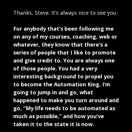
Thanks, Steve. It’s always nice to see you.
For anybody that’s been following me
on any of my courses, coaching, web or
whatever, they know that there’s a
series of people that I like to promote
and give credit to. You are always one
of those people. You had a very
interesting background to propel you
to become the Automation King. I’m
going to jump in and go, what
happened to make you turn around and
go, “My life needs to be automated as
much as possible,” and how you’ve
taken it to the state it is now.