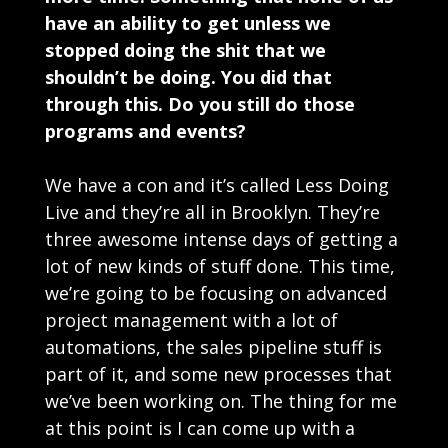
have an ability to get unless we
stopped doing the shit that we
shouldn’t be doing. You did that
through this. Do you still do those
programs and events?
We have a con and it’s called Less Doing
Live and they’re all in Brooklyn. They’re
three awesome intense days of getting a
lot of new kinds of stuff done. This time,
we’re going to be focusing on advanced
project management with a lot of
automations, the sales pipeline stuff is
part of it, and some new processes that
we’ve been working on. The thing for me
at this point is I can come up with a