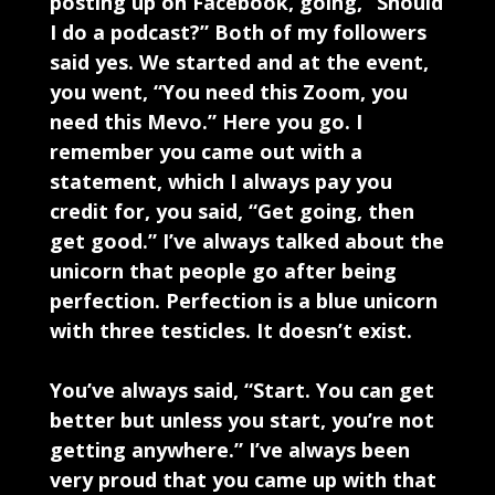
posting up on Facebook, going, “Should
I do a podcast?” Both of my followers
said yes. We started and at the event,
you went, “You need this Zoom, you
need this Mevo.” Here you go. I
remember you came out with a
statement, which I always pay you
credit for, you said, “Get going, then
get good.” I’ve always talked about the
unicorn that people go after being
perfection. Perfection is a blue unicorn
with three testicles. It doesn’t exist.
You’ve always said, “Start. You can get
better but unless you start, you’re not
getting anywhere.” I’ve always been
very proud that you came up with that