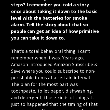
steps? I remember you told a story
once about taking it down to the basic
level with the batteries for smoke
alarm. Tell the story about that so
people can get an idea of how primitive
you can take it down to.
That’s a total behavioral thing. I can’t
remember when it was. Years ago,
Amazon introduced Amazon Subscribe &
Save where you could subscribe to non-
perishable items at a certain interval.
The plan for the most part was
toothpaste, toilet paper, dishwashing,
and detergent, those kinds of things. It
just so happened that the timing of that