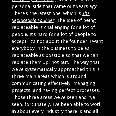
personal side that came out years ago.
There’s the latest one, which is
The
Replaceable Founder
. The idea of being
replaceable is challenging for a lot of
people. It’s hard for a lot of people to
accept. It’s not about the founder. I want
everybody in the business to be as
replaceable as possible so that we can
replace them up, not out. The way that
we’ve systematically approached this is
three main areas which is around
communicating effectively, managing
projects, and having perfect processes.
Those three areas we’ve seen and I’ve
seen, fortunately, I’ve been able to work
in about every industry there is and all