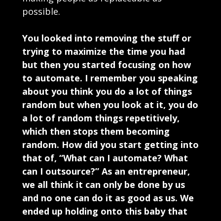
possible.
You looked into removing the stuff or
trying to maximize the time you had
but then you started focusing on how
to automate. I remember you speaking
about you think you do a lot of things
random but when you look at it, you do
a lot of random things repetitively,
which then stops them becoming
random. How did you start getting into
that of, “What can I automate? What
can I outsource?” As an entrepreneur,
we all think it can only be done by us
and no one can do it as good as us. We
ended up holding onto this baby that