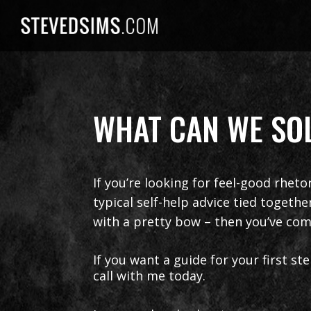
Skip
to
content
WHAT CAN WE SOL
If you’re looking for feel-good rheto
typical self-help advice tied togeth
with a pretty bow – then you’ve com
If you want a guide for your first s
call with me today.