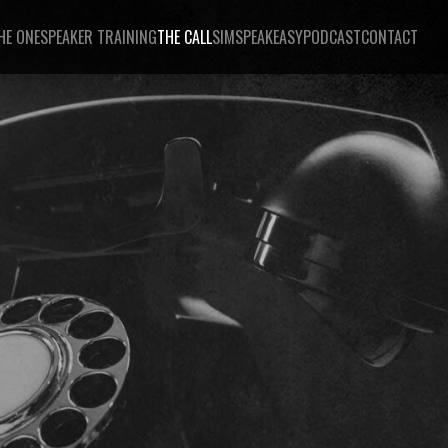
HE ONE
SPEAKER TRAINING
THE CALL
SIMSPEAKEASY
PODCAST
CONTACT