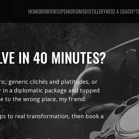
HOME
BIO
BOOKS
SPEAKER
SIMSDISTILLERY
NEED A COACH?
T
VE IN 40 MINUTES?
ric, generic clichés and platitudes, or
er in a diplomatic package and topped
e to the wrong place, my friend.
teps to real transformation, then book a