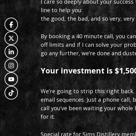
I care so deeply about your success t
line to help you:
the good, the bad, and so very, very 
By booking a 40 minute call, you ca
off limits and if I can solve your p
go any further, we’re done and dust
Your investment is $1,500
We’re going to strip this right back.
email sequences. Just a phone call,
call you’ve been waiting your whole l
for it.
Special rate for Sims Distillery mem