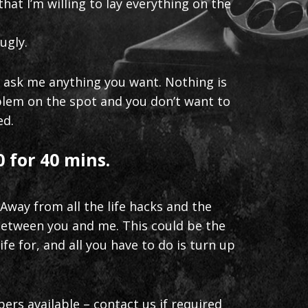
hat I’m willing to lay everything on the
ugly.
n ask me anything you want. Nothing is
roblem on the spot and you don’t want to
ed.
 for 40 mins.
 Away from all the life hacks and the
 between you and me. This could be the
ife for, and all you have to do is turn up
bers available – contact us if required