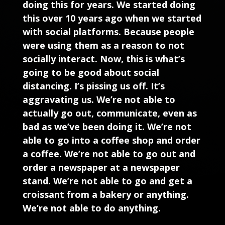
doing this for years. We started doing
this over 10 years ago when we started
with social platforms. Because people
were using them as a reason to not
socially interact. Now, this is what’s
going to be good about social
distancing. I’s pissing us off. It’s
aggravating us. We’re not able to
actually go out, communicate, even as
bad as we’ve been doing it. We’re not
able to go into a coffee shop and order
a coffee. We’re not able to go out and
order a newspaper at a newspaper
stand. We’re not able to go and get a
croissant from a bakery or anything.
We’re not able to do anything.