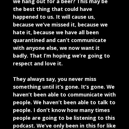
we hang out for a beer? This may be
the best thing that could have
happened to us. It will cause us,
because we’ve missed it, because we
hate it, because we have all been
quarantined and can’t communicate
with anyone else, we now want it
badly. That I’m hoping we’re going to
respect and love it.
They always say, you never miss
something until it’s gone. It’s gone. We
haven’t been able to communicate with
people. We haven’t been able to talk to
people. I don’t know how many times
people are going to be listening to this
podcast. We’ve only been in this for like