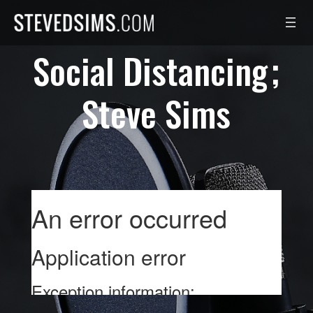
Skip
to
content
Social Distancing
Steve Sims