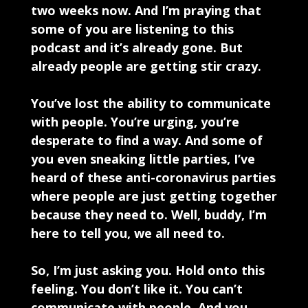
two weeks now. And I’m praying that
some of you are listening to this
podcast and it’s already gone. But
already people are getting stir crazy.
You’ve lost the ability to communicate
with people. You’re urging, you’re
desperate to find a way. And some of
you even sneaking little parties, I’ve
heard of these anti-coronavirus parties
where people are just getting together
because they need to. Well, buddy, I’m
here to tell you, we all need to.
So, I’m just asking you. Hold onto this
feeling. You don’t like it. You can’t
communicate with people. And you