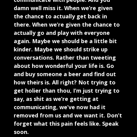
damn well miss it. When we’re given
the chance to actually get back in
there. When we’re given the chance to
actually go and play with everyone
again. Maybe we should be a little bit
kinder. Maybe we should strike up
conversations. Rather than tweeting
about how wonderful your life is. Go
and buy someone a beer and find out
how theirs is. All right? Not trying to
get holier than thou, I’m just trying to
say, as shit as we’re getting at
communicating, we’ve now had it
removed from us and we want it. Don’t
forget what this pain feels like. Speak
soon.