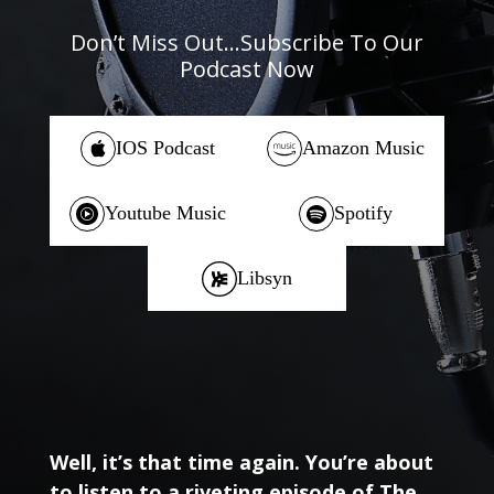
Don’t Miss Out…Subscribe To Our
Podcast Now
IOS Podcast
Amazon Music
Youtube Music
Spotify
Libsyn
Well, it’s that time again. You’re about
to listen to a riveting episode of The