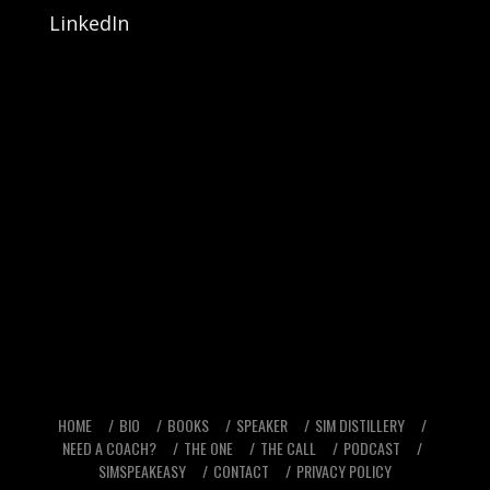
LinkedIn
HOME
BIO
BOOKS
SPEAKER
SIM DISTILLERY
NEED A COACH?
THE ONE
THE CALL
PODCAST
SIMSPEAKEASY
CONTACT
PRIVACY POLICY