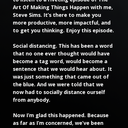
Art Of Making Things Happen with me,
Steve Sims. It’s there to make you
more productive, more impactful, and
to get you thinking. Enjoy this episode.
Social distancing. This has been a word
that no one ever thought would have
become a tag word, would become a
sentence that we would hear about. It
was just something that came out of
the blue. And we were told that we
now had to socially distance ourself
from anybody.
Now I’m glad this happened. Because
as far as I’m concerned, we’ve been