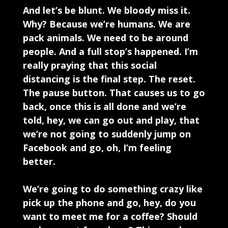
And let’s be blunt. We bloody miss it.
Why? Because we’re humans. We are
pack animals. We need to be around
people. And a full stop’s happened. I’m
really praying that this social
distancing is the final step. The reset.
The pause button. That causes us to go
back, once this is all done and we’re
told, hey, we can go out and play, that
we’re not going to suddenly jump on
Facebook and go, oh, I’m feeling
better.
We’re going to do something crazy like
pick up the phone and go, hey, do you
want to meet me for a coffee? Should