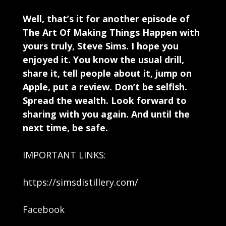
Well, that’s it for another episode of
The Art Of Making Things Happen with
yours truly, Steve Sims. I hope you
enjoyed it. You know the usual drill,
share it, tell people about it, jump on
Apple, put a review. Don’t be selfish.
Spread the wealth. Look forward to
sharing with you again. And until the
next time, be safe.
IMPORTANT LINKS:
https://simsdistillery.com/
Facebook