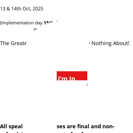
13 & 14th Oct, 2025
(Implementation day
15th Oct
for
Sims Distillery
members)
The Greatest Mastermind You Know Nothing About!
$2250 PP
I’m In
via Credit Card
What is a speakeasy?
All speakeasy purchases are final and non-