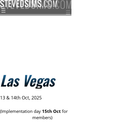
Skip
to
content
Las Vegas
13 & 14th Oct, 2025
(Implementation day
15th Oct
for
Sims Distillery
members)