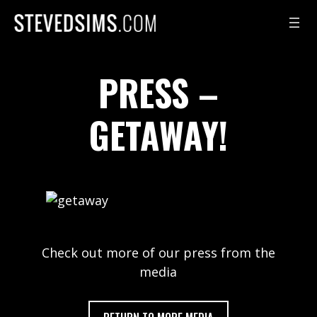
Skip
to
content
PRESS –
GETAWAY!
Check out more of our press from the
media