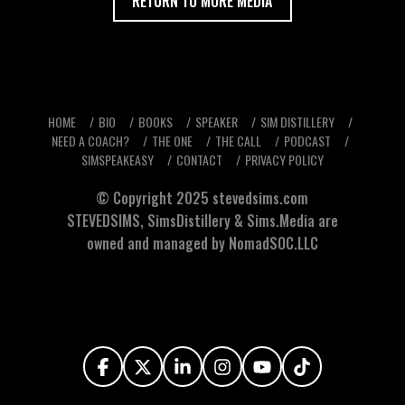
RETURN TO MORE MEDIA
HOME
BIO
BOOKS
SPEAKER
SIM DISTILLERY
NEED A COACH?
THE ONE
THE CALL
PODCAST
SIMSPEAKEASY
CONTACT
PRIVACY POLICY
© Copyright 2025
stevedsims.com
STEVEDSIMS
,
SimsDistillery
&
Sims.Media
are
owned and managed by NomadSOC.LLC