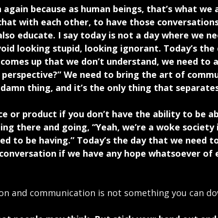
 again because as human beings, that’s what we a
 chat with each other, to have those conversatio
lso educate. I say today is not a day where we n
oid looking stupid, looking ignorant. Today’s the
 comes up that we don’t understand, we need to a
r perspective?” We need to bring the art of commu
damn thing, and it’s the only thing that separates
ice or product if you don’t have the ability to be
ing there and going, “Yeah, we’re a woke society i
ed to be having.” Today’s the day that we need to
conversation if we have any hope whatsoever of 
ion and communication is not something you can do