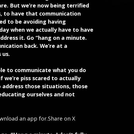
re. But we’re now being terrified
ns, to have that communication
eed to be avoiding having
 day when we actually have to have
ddress it. Go “hang on a minute.
nication back. We’re at a
 us.
 able to communicate what you do
f we’re piss scared to actually
 address those situations, those
educating ourselves and not
wnload an app for.
Share on X