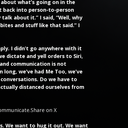
e about what’s going on in the
t back into person-to-person
alk about it.” I said, “Well, why
tes and stuff like that said.” I
mply. I didn’t go anywhere with it
e dictate and yell orders to Siri,
 and communication is not
en long, we’ve had Me Too, we’ve
e conversations. Do we have to
actually distanced ourselves from
 communicate.
Share on X
ds. We want to hug it out. We want