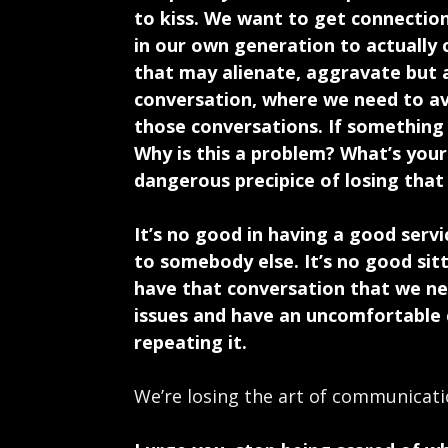
to kiss. We want to get connection
in our own generation to actually
that may alienate, aggravate but a
conversation, where we need to av
those conversations. If something
Why is this a problem? What’s you
dangerous precipice of losing that 
It’s no good in having a good serv
to somebody else. It’s no good sitt
have that conversation that we ne
issues and have an uncomfortable 
repeating it.
We’re losing the art of communicat