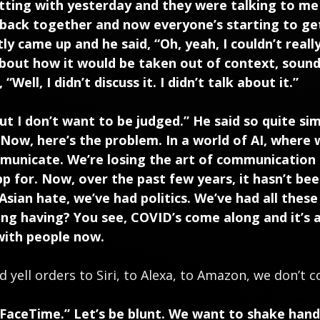
hatting with yesterday and they were talking to m
 back together and now everyone’s starting to ge
 came up and he said, “Oh, yeah, I couldn’t really t
about how it would be taken out of context, soundbi
Well, I didn’t discuss it. I didn’t talk about it.”
 but I don’t want to be judged.” He said so quite si
 Now, here’s the problem. In a world of AI, where w
municate. We’re losing the art of communication
 for. Now, over the past few years, it hasn’t be
Asian hate, we’ve had politics. We’ve had all thes
ing having? You see, COVID’s come along and it’s 
with people now.
nd yell orders to Siri, to Alexa, to Amazon, we don’t
, FaceTime.” Let’s be blunt. We want to shake han