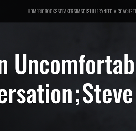
HOME
BIO
BOOKS
SPEAKER
SIMSDISTILLERY
NEED A COACH?
T
n Uncomfortab
ersation
Steve