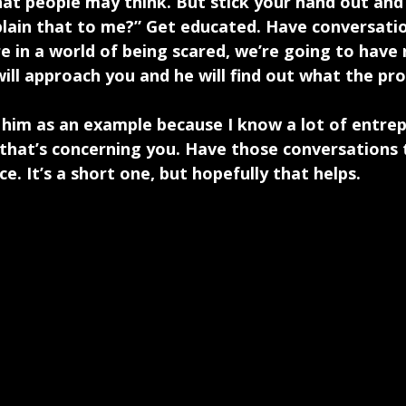
hat people may think. But stick your hand out and 
ain that to me?” Get educated. Have conversatio
re in a world of being scared, we’re going to have
will approach you and he will find out what the pro
e him as an example because I know a lot of entre
n that’s concerning you. Have those conversation
. It’s a short one, but hopefully that helps.