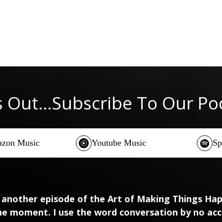
s Out…Subscribe To Our P
zon Music
Youtube Music
Sp
 another episode of the Art of Making Things Happ
he moment. I use the word conversation by no acc