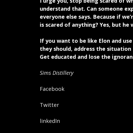
I urge you, stop being scared of w
understand that. Can someone expl
everyone else says. Because if we’
is scared of anything? Yes, but he 
If you want to be like Elon and us
they should, address the situatio
Get educated and lose the ignorance
Sims Distillery
Facebook
Twitter
linkedIn