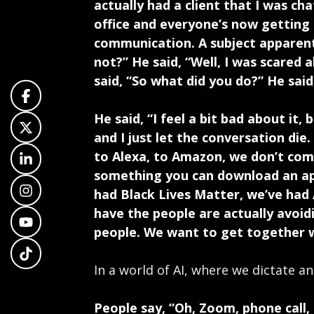
actually had a client that I was c
office and everyone’s now getting
communication. A subject apparently
not?” He said, “Well, I was scared 
said, “So what did you do?” He said, “
He said, “I feel a bit bad about it,
and I just let the conversation die.
to Alexa, to Amazon, we don’t com
something you can download an app
had Black Lives Matter, we’ve had 
have the people are actually avoid
people. We want to get together 
In a world of AI, where we dictate a
People say, “Oh, Zoom, phone call