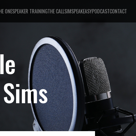
HE ONE
SPEAKER TRAINING
THE CALL
SIMSPEAKEASY
PODCAST
CONTACT
le
 Sims