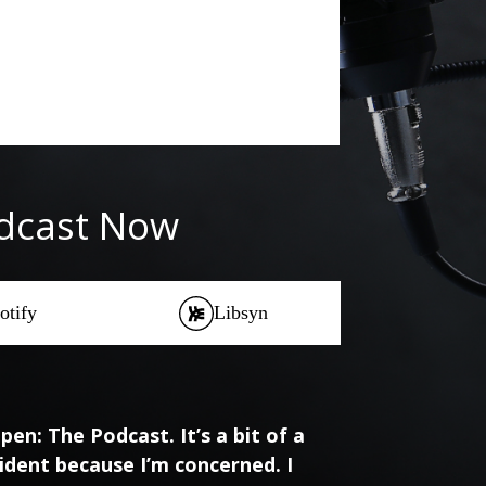
odcast Now
otify
Libsyn
en: The Podcast. It’s a bit of a
ident because I’m concerned. I