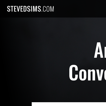
Skip
to
content
A
Conv