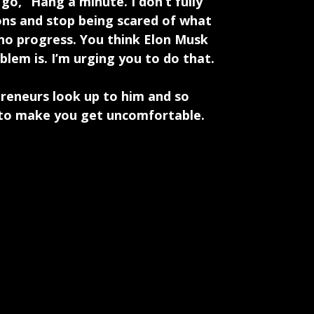
go, “Hang a minute. I don’t fully
ns and stop being scared of what
 no progress. You think Elon Musk
blem is. I’m urging you to do that.
preneurs look up to him and so
s to make you get uncomfortable.