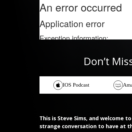
Don’t Mis
IOS Podcast
Ama
This is Steve Sims, and welcome to
strange conversation to have at t