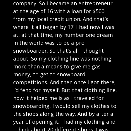
company. So I became an entrepreneur
at the age of 16 with a loan for $500
from my local credit union. And that’s
where it all began by 17. I had now I was
at, at that time, my number one dream
in the world was to be a pro
snowboarder. So that’s all I thought
about. So my clothing line was nothing
more than a means to give me gas
money, to get to snowboard
competitions. And then once I got there,
I’d fend for myself. But that clothing line,
how it helped me is as I traveled for
snowboarding, I would sell my clothes to
the shops along the way. And by after a
year of opening it, I had my clothing and
I think about 20 different shops. I was