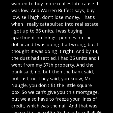
wanted to buy more real estate cause it
was low, And Warren Buffett says, buy
low, sell high, don’t lose money. That’s
when I really catapulted into real estate,
I got up to 36 units. I was buying
apartment buildings, pennies on the
dollar and I was doing it all wrong, but I
thought it was doing it right. And by 14,
the dust had settled. I had 36 units and I
went from my 37th property. And the
bank said, no, but then the bank said,
not just, no, they said, you know, Mr
Naugle, you don’t fit the little square
box. So we can’t give you this mortgage,
but we also have to freeze your lines of
credit, which was the nail. And that was
the nail in the coffin. So I had to sell all 36