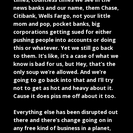
news banks and our name, them Chase,
Citibank, Wells Fargo, not your little
mom and pop, pocket banks, big
corporations getting sued for either
pushing people into accounts or doing
this or whatever. Yet we still go back
to them. It’s like, it’s a case of what we
know is bad for us, but Hey, that’s the
only soup we’re allowed. And we’re
going to go back into that and I’ll try
not to get as hot and heavy about it.
Cause it does piss me off about it too.
Everything else has been disrupted out
there and there’s change going on in
any free kind of business in a planet,