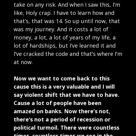
take on any risk. And when I saw this, I’m
like, Holy crap. I have to learn how and
that’s, that was 14. So up until now, that
was my journey. And it costs a lot of
money, a lot, a lot of years of my life, a
lot of hardships, but I’ve learned it and
I’ve cracked the code and that’s where I’m
at now.
Now we want to come back to this
cause this is a very valuable and I will
say violent shift that we have to have.
Cause a lot of people have been
amazed on banks. Now there’s not,
there’s not a period of recession or
political turmoil. There were countless
times, countless times we see in the