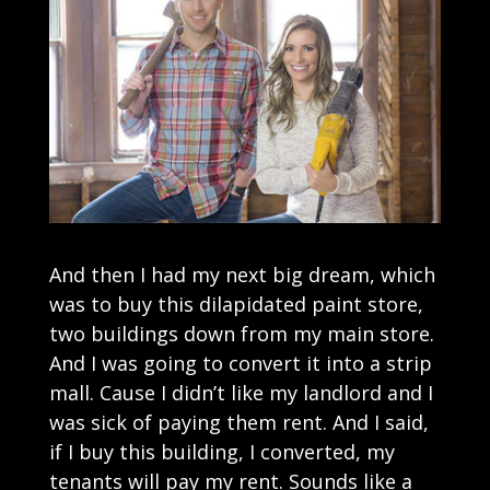
And then I had my next big dream, which
was to buy this dilapidated paint store,
two buildings down from my main store.
And I was going to convert it into a strip
mall. Cause I didn’t like my landlord and I
was sick of paying them rent. And I said,
if I buy this building, I converted, my
tenants will pay my rent. Sounds like a