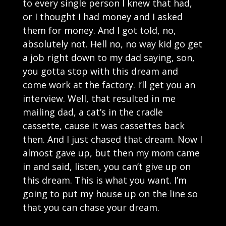
to every single person I knew that had,
or I thought I had money and I asked
them for money. And I got told, no,
absolutely not. Hell no, no way kid go get
a job right down to my dad saying, son,
you gotta stop with this dream and
come work at the factory. I’ll get you an
interview. Well, that resulted in me
mailing dad, a cat’s in the cradle
cassette, cause it was cassettes back
then. And I just chased that dream. Now I
almost gave up, but then my mom came
in and said, listen, you can’t give up on
this dream. This is what you want. I’m
going to put my house up on the line so
that you can chase your dream.