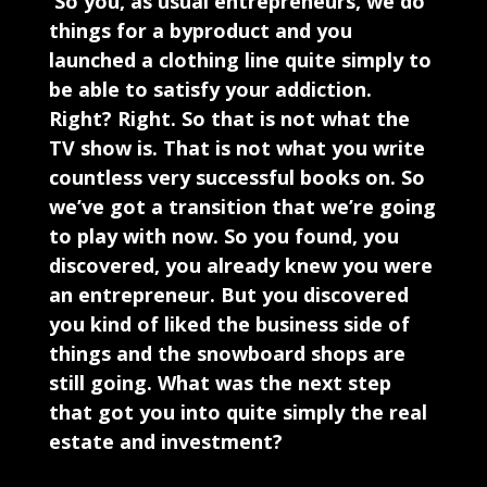
So you, as usual entrepreneurs, we do
things for a byproduct and you
launched a clothing line quite simply to
be able to satisfy your addiction.
Right? Right. So that is not what the
TV show is. That is not what you write
countless very successful books on. So
we’ve got a transition that we’re going
to play with now. So you found, you
discovered, you already knew you were
an entrepreneur. But you discovered
you kind of liked the business side of
things and the snowboard shops are
still going. What was the next step
that got you into quite simply the real
estate and investment?