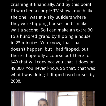
crushing it financially. And by this point
I’d watched a couple TV shows much like
the one I was in Risky Builders where
they were flipping houses and I’m like,
wait a second. So I can make an extra 30
to a hundred grand by flipping a house
in 23 minutes. You know, that that
doesn’t happen, but I had flipped, but
there’s hopefully a course out there for
$49 that will convince you that it does or
49,000. You never know. So that, that was
what I was doing. I flipped two houses by
2008.