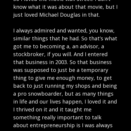
know what it was about that movie, but I
just loved Michael Douglas in that.
I always admired and wanted, you know,
similar things that he had. So that’s what
got me to becoming a, an advisor, a
stockbroker, if you will. And I entered
that business in 2003. So that business
was supposed to just be a temporary
thing to give me enough money, to get
back to just running my shops and being
a pro snowboarder, but as many things
in life and our lives happen, I loved it and
I thrived on it and it taught me
something really important to talk
about entrepreneurship is I was always