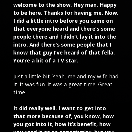
welcome to the show. Hey man. Happy
to be here. Thanks for having me. Now.
I did a little intro before you came on
that everyone heard and there’s some
people there and I didn’t lay it into the
intro. And there’s some people that I
know that guy I’ve heard of that fella.
You’re a bit of a TV star.
Just a little bit. Yeah, me and my wife had
it. It was fun. It was a great time. Great
time.
It did really well. I want to get into
that more because of, you know, how
you got into it, how it’s benefit, how