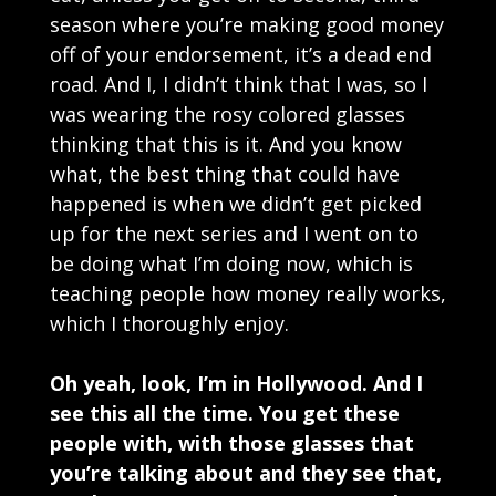
season where you’re making good money
off of your endorsement, it’s a dead end
road. And I, I didn’t think that I was, so I
was wearing the rosy colored glasses
thinking that this is it. And you know
what, the best thing that could have
happened is when we didn’t get picked
up for the next series and I went on to
be doing what I’m doing now, which is
teaching people how money really works,
which I thoroughly enjoy.
Oh yeah, look, I’m in Hollywood. And I
see this all the time. You get these
people with, with those glasses that
you’re talking about and they see that,