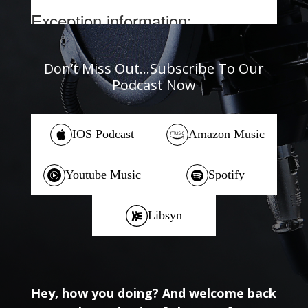
Don’t Miss Out…Subscribe To Our
Podcast Now
IOS Podcast
Amazon Music
Youtube Music
Spotify
Libsyn
Hey, how you doing? And welcome back