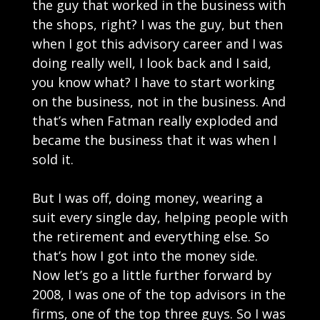
the guy that worked in the business with
the shops, right? I was the guy, but then
when I got this advisory career and I was
doing really well, I look back and I said,
you know what? I have to start working
on the business, not in the business. And
that’s when Fatman really exploded and
became the business that it was when I
sold it.
But I was off, doing money, wearing a
suit every single day, helping people with
the retirement and everything else. So
that’s how I got into the money side.
Now let’s go a little further forward by
2008, I was one of the top advisors in the
firms, one of the top three guys. So I was