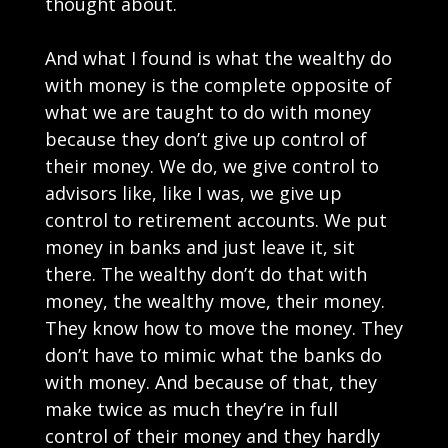
thought about.
And what I found is what the wealthy do
with money is the complete opposite of
what we are taught to do with money
because they don’t give up control of
their money. We do, we give control to
advisors like, like I was, we give up
control to retirement accounts. We put
money in banks and just leave it, sit
there. The wealthy don’t do that with
money, the wealthy move, their money.
They know how to move the money. They
don’t have to mimic what the banks do
with money. And because of that, they
make twice as much they’re in full
control of their money and they hardly