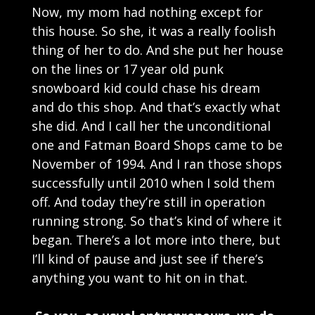
Now, my mom had nothing except for
this house. So she, it was a really foolish
thing of her to do. And she put her house
on the lines or 17 year old punk
snowboard kid could chase his dream
and do this shop. And that’s exactly what
she did. And I call her the unconditional
one and Fatman Board Shops came to be
November of 1994. And I ran those shops
successfully until 2010 when I sold them
off. And today they’re still in operation
running strong. So that’s kind of where it
began. There’s a lot more into there, but
I’ll kind of pause and just see if there’s
anything you want to hit on in that.