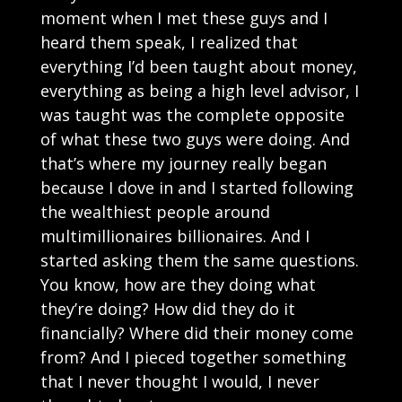
moment when I met these guys and I
heard them speak, I realized that
everything I’d been taught about money,
everything as being a high level advisor, I
was taught was the complete opposite
of what these two guys were doing. And
that’s where my journey really began
because I dove in and I started following
the wealthiest people around
multimillionaires billionaires. And I
started asking them the same questions.
You know, how are they doing what
they’re doing? How did they do it
financially? Where did their money come
from? And I pieced together something
that I never thought I would, I never