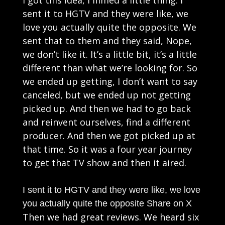
sent it to HGTV and they were like, we
love you actually quite the opposite. We
sent that to them and they said, Nope,
we don’t like it. It’s a little bit, it’s a little
different than what we’re looking for. So
we ended up getting, I don’t want to say
canceled, but we ended up not getting
picked up. And then we had to go back
and reinvent ourselves, find a different
producer. And then we got picked up at
that time. So it was a four year journey
to get that TV show and then it aired.
I sent it to HGTV and they were like, we love
you actually quite the opposite
Share on X
Then we had great reviews. We heard six