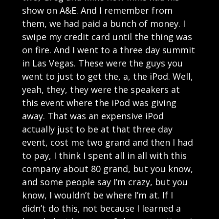
show on A&E. And I remember from
them, we had paid a bunch of money. I
swipe my credit card until the thing was
on fire. And I went to a three day summit
in Las Vegas. These were the guys you
went to just to get the, a, the iPod. Well,
yeah, they, they were the speakers at
this event where the iPod was giving
away. That was an expensive iPod
actually just to be at that three day
event, cost me two grand and then I had
to pay, I think I spent all in all with this
company about 80 grand, but you know,
and some people say I’m crazy, but you
know, I wouldn’t be where I’m at. If I
didn’t do this, not because I learned a