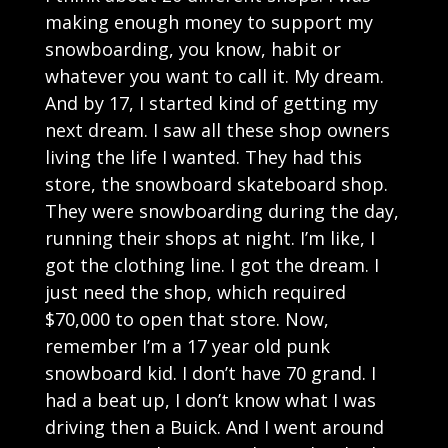
making enough money to support my
snowboarding, you know, habit or
whatever you want to call it. My dream.
And by 17, I started kind of getting my
next dream. I saw all these shop owners
living the life I wanted. They had this
store, the snowboard skateboard shop.
They were snowboarding during the day,
running their shops at night. I’m like, I
got the clothing line. I got the dream. I
just need the shop, which required
$70,000 to open that store. Now,
remember I’m a 17 year old punk
snowboard kid. I don’t have 70 grand. I
had a beat up, I don’t know what I was
driving then a Buick. And I went around