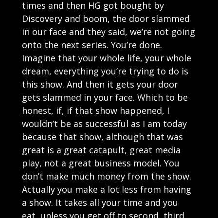
times and then HG got bought by
Discovery and boom, the door slammed
in our face and they said, we’re not going
onto the next series. You’re done.
Imagine that your whole life, your whole
dream, everything you’re trying to do is
this show. And then it gets your door
gets slammed in your face. Which to be
honest, if, if that show happened, I
wouldn’t be as successful as I am today
because that show, although that was
great is a great catapult, great media
play, not a great business model. You
don’t make much money from the show.
Actually you make a lot less from having
a show. It takes all your time and you
eat, unless you get off to second, third