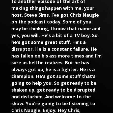
to another episode of the art of
making things happen with me, your
host, Steve Sims. I’ve got Chris Naugle
on the podcast today. Some of you
may be thinking, I know that name and
yes, you will. He’s a bit of a TV boy. So
he’s got some great stuff. He’s a
disruptor. He is a constant failure. He
has fallen on his ass more times and I’m
sure as hell he realizes. But he has
always got up, he is a fighter. He is a
champion. He’s got some stuff that’s
going to help you. So get ready to be
shaken up, get ready to be disrupted
and disturbed. And welcome to the
show. You’re going to be listening to
Chris Naugle
. Enjoy. Hey Chris,