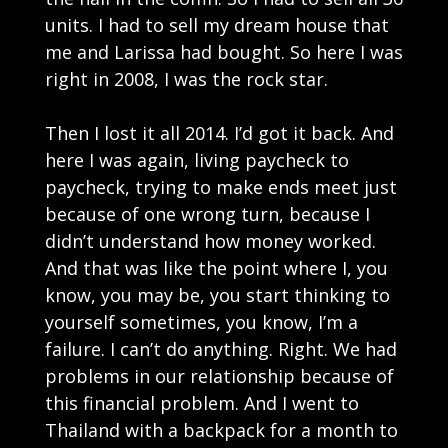
units. I had to sell my dream house that
me and Larissa had bought. So here I was
right in 2008, I was the rock star.
Then I lost it all 2014. I’d got it back. And
here I was again, living paycheck to
paycheck, trying to make ends meet just
because of one wrong turn, because I
didn’t understand how money worked.
And that was like the point where I, you
know, you may be, you start thinking to
yourself sometimes, you know, I’m a
failure. I can’t do anything. Right. We had
problems in our relationship because of
this financial problem. And I went to
Thailand with a backpack for a month to