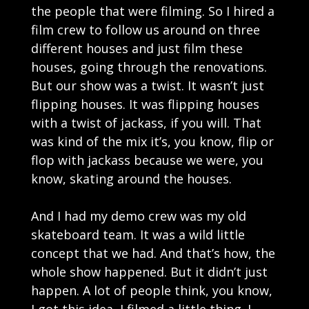
the people that were filming. So I hired a
film crew to follow us around on three
different houses and just film these
houses, going through the renovations.
But our show was a twist. It wasn’t just
flipping houses. It was flipping houses
with a twist of jackass, if you will. That
was kind of the mix it’s, you know, flip or
flop with jackass because we were, you
know, skating around the houses.
And I had my demo crew was my old
skateboard team. It was a wild little
concept that we had. And that’s how, the
whole show happened. But it didn’t just
happen. A lot of people think, you know,
I got this idea, I filmed a little thing. I