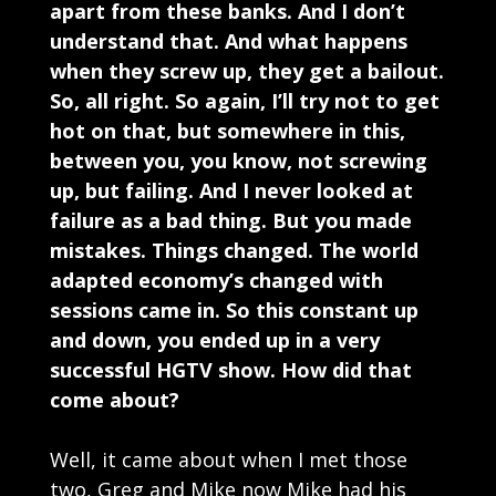
apart from these banks. And I don’t
understand that. And what happens
when they screw up, they get a bailout.
So, all right. So again, I’ll try not to get
hot on that, but somewhere in this,
between you, you know, not screwing
up, but failing. And I never looked at
failure as a bad thing. But you made
mistakes. Things changed. The world
adapted economy’s changed with
sessions came in. So this constant up
and down, you ended up in a very
successful HGTV show. How did that
come about?
Well, it came about when I met those
two, Greg and Mike now Mike had his