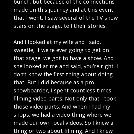
bunch, but because of the connections I
made on this journey and at this event
that I went, I saw several of the TV show
stars on the stage, tell their stories.
And I looked at my wife and I said,
sweetie, if we’re ever going to get on
that stage, we got to have a show. And
she looked at me and said, you’re right. I
don’t know the first thing about doing
that. But I did because as a pro
snowboarder, I spent countless times
filming video parts. Not only that I took
those video parts. And when I had my
shops, we had a video thing where we
made our own local videos. So I knew a
thing or two about filming. And I knew