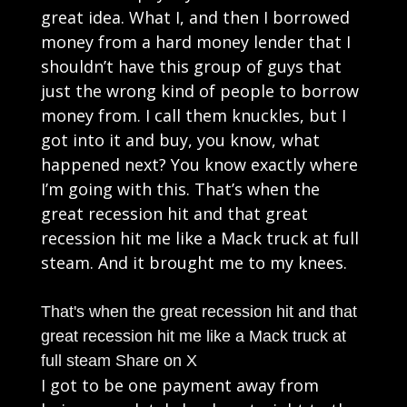
great idea. What I, and then I borrowed
money from a hard money lender that I
shouldn’t have this group of guys that
just the wrong kind of people to borrow
money from. I call them knuckles, but I
got into it and buy, you know, what
happened next? You know exactly where
I’m going with this. That’s when the
great recession hit and that great
recession hit me like a Mack truck at full
steam. And it brought me to my knees.
That's when the great recession hit and that
great recession hit me like a Mack truck at
full steam
Share on X
I got to be one payment away from