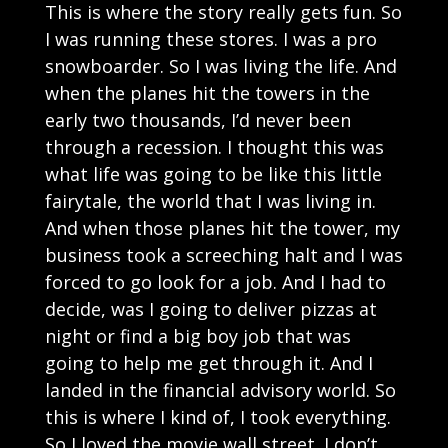
This is where the story really gets fun. So
I was running these stores. I was a pro
snowboarder. So I was living the life. And
when the planes hit the towers in the
early two thousands, I’d never been
through a recession. I thought this was
what life was going to be like this little
fairytale, the world that I was living in.
And when those planes hit the tower, my
business took a screeching halt and I was
forced to go look for a job. And I had to
decide, was I going to deliver pizzas at
night or find a big boy job that was
going to help me get through it. And I
landed in the financial advisory world. So
this is where I kind of, I took everything.
So I loved the movie wall street. I don’t