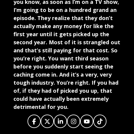
you know, as soon as I’m on a TV show,
I’m going to be on a hundred grand an
episode. They realize that they don’t
actually make any money for like the
first year until it gets picked up the
second year. Most of it is strangled out
and that’s still paying for that cost. So
you’re right. You want third season
before you suddenly start seeing the
caching come in. And it’s a very, very
tough industry. You’re right. If you had
of, if they had of picked you up, that
could have actually been extremely
detrimental for you.
It would have been, I mean, it was at that
time though, it couldn’t have been the