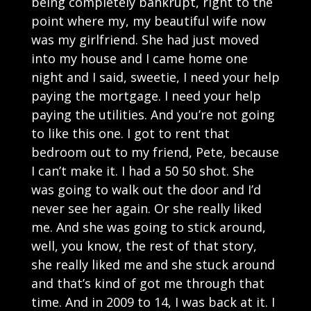
being completely bankrupt, right to the
point where my, my beautiful wife now
was my girlfriend. She had just moved
into my house and I came home one
night and I said, sweetie, I need your help
paying the mortgage. I need your help
paying the utilities. And you’re not going
to like this one. I got to rent that
bedroom out to my friend, Pete, because
I can’t make it. I had a 50 50 shot. She
was going to walk out the door and I’d
never see her again. Or she really liked
me. And she was going to stick around,
well, you know, the rest of that story,
she really liked me and she stuck around
and that’s kind of got me through that
time. And in 2009 to 14, I was back at it. I