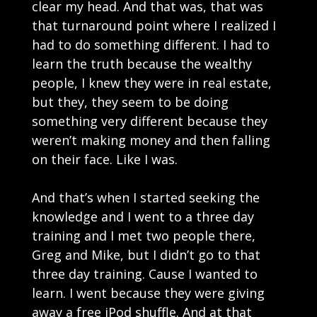
clear my head. And that was, that was
that turnaround point where I realized I
had to do something different. I had to
learn the truth because the wealthy
people, I knew they were in real estate,
but they, they seem to be doing
something very different because they
weren’t making money and then falling
on their face. Like I was.
And that’s when I started seeking the
knowledge and I went to a three day
training and I met two people there,
Greg and Mike, but I didn’t go to that
three day training. Cause I wanted to
learn. I went because they were giving
away a free iPod shuffle. And at that