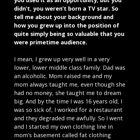
you used it as an opportunity, but you
didn’t, you weren’t born a TV star. So
tell me about your background and
how you grew up into the position of
quite simply being so valuable that you
were primetime audience.
I mean, I grew up very well in a very
lower, lower middle class family. Dad was
an alcoholic. Mom raised me and my
mom always taught me, even though she
had no money, she taught me to dream
big. And by the time I was 16 years old, I
was so sick of, I worked for a restaurant
and they degraded me awfully. So I went
and I started my own clothing line in
mom’s basement called fat clothing