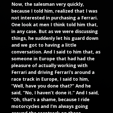
Now, the salesman very quickly,
because I told him, realized that I was
not interested in purchasing a Ferrari.
One look at men I think told him that,
in any case. But as we were discussing
things, he suddenly let his guard down
and we got to having a little
conversation. And I said to him that, as
someone in Europe that had had the
pleasure of actually working with
Ferrari and driving Ferrari’s around a
race track in Europe, I said to him,
“Well, have you done that?” And he
said, “No, I haven’t done it.” And I said,
“Oh, that’s a shame, because I ride
motorcycles and I’m always going