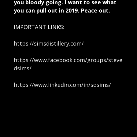
you bloody going. I want to see what
you can pull out in 2019. Peace out.
IMPORTANT LINKS:
https://simsdistillery.com/
https://www.facebook.com/groups/steve
dsims/
https://www.linkedin.com/in/sdsims/