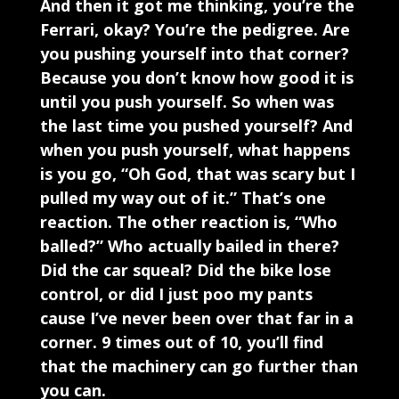
And then it got me thinking, you’re the
Ferrari, okay? You’re the pedigree. Are
you pushing yourself into that corner?
Because you don’t know how good it is
until you push yourself. So when was
the last time you pushed yourself? And
when you push yourself, what happens
is you go, “Oh God, that was scary but I
pulled my way out of it.” That’s one
reaction. The other reaction is, “Who
balled?” Who actually bailed in there?
Did the car squeal? Did the bike lose
control, or did I just poo my pants
cause I’ve never been over that far in a
corner. 9 times out of 10, you’ll find
that the machinery can go further than
you can.