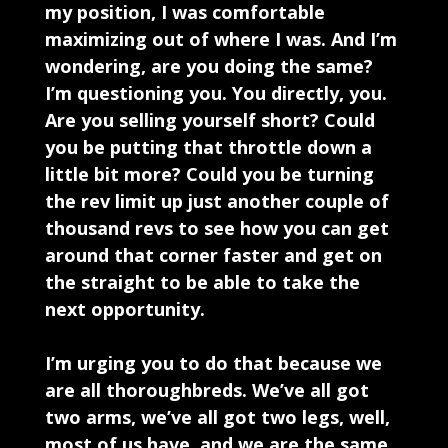
my position, I was comfortable
maximizing out of where I was. And I’m
wondering, are you doing the same?
I’m questioning you. You directly, you.
Are you selling yourself short? Could
you be putting that throttle down a
little bit more? Could you be turning
the rev limit up just another couple of
thousand revs to see how you can get
around that corner faster and get on
the straight to be able to take the
next opportunity.
I’m urging you to do that because we
are all thoroughbreds. We’ve all got
two arms, we’ve all got two legs, well,
most of us have, and we are the same