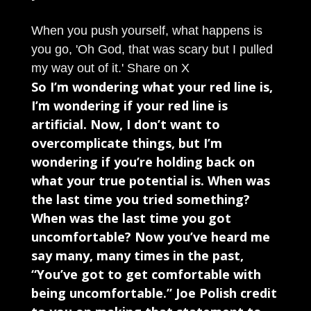
When you push yourself, what happens is
you go, 'Oh God, that was scary but I pulled
my way out of it.'
Share on X
So I’m wondering what your red line is,
I’m wondering if your red line is
artificial. Now, I don’t want to
overcomplicate things, but I’m
wondering if you’re holding back on
what your true potential is. When was
the last time you tried something?
When was the last time you got
uncomfortable? Now you’ve heard me
say many, many times in the past,
“You’ve got to get comfortable with
being uncomfortable.” Joe Polish credit