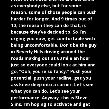
as everybody else, but for some
reason, some of those people can push
harder for longer. And 9 times out of
10, the reason they can do that, is
because they’ve decided to. So I’m
urging you now, get comfortable with
being uncomfortable. Don’t be the guy
in Beverly Hills driving around the
roads maxing out at 60 mile an hour
just so everyone could look at him and
go, “Ooh, you’re so fancy.” Push your
potential, push your redline, get you
ass knee deep into a corner. Let’s see
what you can do. Let’s see your
performance. Anyway, this is Steve
Sims. I’m hoping to activate and get