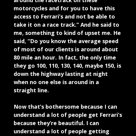
around the racetrack on these
motorcycles and for you to have this
access to Ferrari’s and not be able to
take it on a race track.” And he said to
me, something to kind of upset me. He
said, “Do you know the average speed
of most of our clients is around about
80 mile an hour. In fact, the only time
they go 100, 110, 130, 140, maybe 150, is
down the highway lasting at night
when no one else is around in a
straight line.
Now that’s bothersome because I can
understand a lot of people get Ferrari’s
because they’re beautiful. I can
understand a lot of people getting