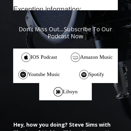
Don’t Miss Out…Subscribe To Our
Podcast Now
IOS Podcast
Amazon Music
Youtube Music
Spotify
Libsyn
Hey, how you doing? Steve Sims with