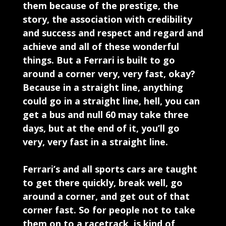
them because of the prestige, the
story, the association with credibility
and success and respect and regard and
achieve and all of these wonderful
things. But a Ferrari is built to go
around a corner very, very fast, okay?
Because in a straight line, anything
could go in a straight line, hell, you can
get a bus and null 60 may take three
days, but at the end of it, you’ll go
very, very fast in a straight line.
Ferrari’s and all sports cars are taught
to get there quickly, break well, go
around a corner, and get out of that
corner fast. So for people not to take
them on to a racetrack, is kind of