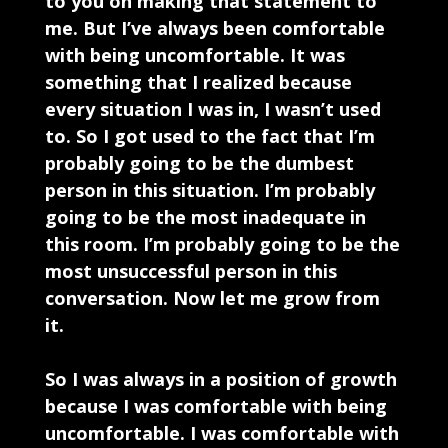
to you on making that statement to
me. But I’ve always been comfortable
with being uncomfortable. It was
something that I realized because
every situation I was in, I wasn’t used
to. So I got used to the fact that I’m
probably going to be the dumbest
person in this situation. I’m probably
going to be the most inadequate in
this room. I’m probably going to be the
most unsuccessful person in this
conversation. Now let me grow from
it.
So I was always in a position of growth
because I was comfortable with being
uncomfortable. I was comfortable with