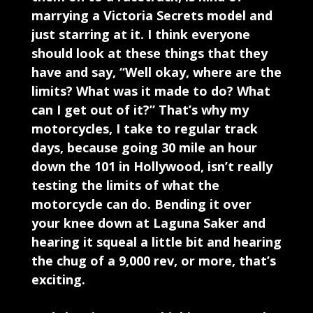
marrying a Victoria Secrets model and
just starring at it. I think everyone
should look at these things that they
have and say, “Well okay, where are the
limits? What was it made to do? What
can I get out of it?” That’s why my
motorcycles, I take to regular track
days, because going 30 mile an hour
down the 101 in Hollywood, isn’t really
testing the limits of what the
motorcycle can do. Bending it over
your knee down at Laguna Saker and
hearing it squeal a little bit and hearing
the chug of a 9,000 rev, or more, that’s
exciting.