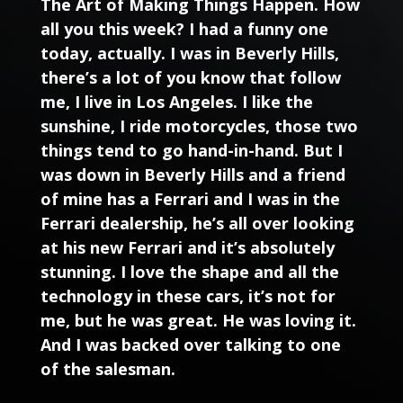
The Art of Making Things Happen. How
all you this week? I had a funny one
today, actually. I was in Beverly Hills,
there’s a lot of you know that follow
me, I live in Los Angeles. I like the
sunshine, I ride motorcycles, those two
things tend to go hand-in-hand. But I
was down in Beverly Hills and a friend
of mine has a Ferrari and I was in the
Ferrari dealership, he’s all over looking
at his new Ferrari and it’s absolutely
stunning. I love the shape and all the
technology in these cars, it’s not for
me, but he was great. He was loving it.
And I was backed over talking to one
of the salesman.