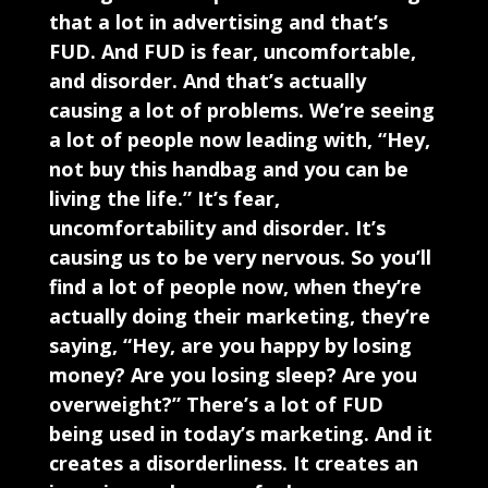
that a lot in advertising and that’s
FUD. And FUD is fear, uncomfortable,
and disorder. And that’s actually
causing a lot of problems. We’re seeing
a lot of people now leading with, “Hey,
not buy this handbag and you can be
living the life.” It’s fear,
uncomfortability and disorder. It’s
causing us to be very nervous. So you’ll
find a lot of people now, when they’re
actually doing their marketing, they’re
saying, “Hey, are you happy by losing
money? Are you losing sleep? Are you
overweight?” There’s a lot of FUD
being used in today’s marketing. And it
creates a disorderliness. It creates an