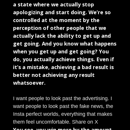
a state where we actually stop
apologizing and start doing. We’re so
controlled at the moment by the
perception of other people that we
actually lack the ability to get up and
get going. And you know what happens
when you get up and get going? You
do, you actually achieve things. Even if
it’s a mistake, achieving a bad result is
better not achieving any result
whatsoever.
I want people to look past the advertising. I
want people to look past the fake news, the
Insta perfect worlds, everything that makes
them feel uncomfortable.
Share on X
You see, you win more by the amount