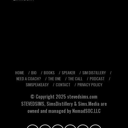
HOME
BIO
BOOKS
SPEAKER
SIM DISTILLERY
NEED A COACH?
THE ONE
THE CALL
PODCAST
SIMSPEAKEASY
CONTACT
PRIVACY POLICY
© Copyright 2025
stevedsims.com
STEVEDSIMS
,
SimsDistillery
&
Sims.Media
are
owned and managed by NomadSOC.LLC