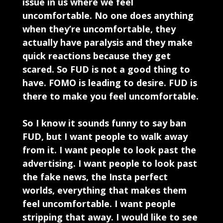
issue in us where we feel
uncomfortable. No one does anything
when they’re uncomfortable, they
actually have paralysis and they make
quick reactions because they get
scared. So FUD is not a good thing to
have. FOMO is leading to desire. FUD is
there to make you feel uncomfortable.
So I know it sounds funny to say ban
FUD, but I want people to walk away
from it. I want people to look past the
advertising. I want people to look past
the fake news, the Insta perfect
worlds, everything that makes them
feel uncomfortable. I want people
stripping that away. I would like to see