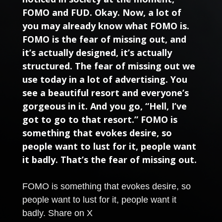
FOMO and FUD. Okay. Now, a lot of
you may already know what FOMO is.
FOMO is the fear of missing out, and
it’s actually designed, it’s actually
structured. The fear of missing out we
use today in a lot of advertising. You
see a beautiful resort and everyone’s
gorgeous in it. And you go, “Hell, I’ve
got to go to that resort.” FOMO is
something that evokes desire, so
people want to lust for it, people want
it badly. That’s the fear of missing out.
FOMO is something that evokes desire, so
people want to lust for it, people want it
badly.
Share on X