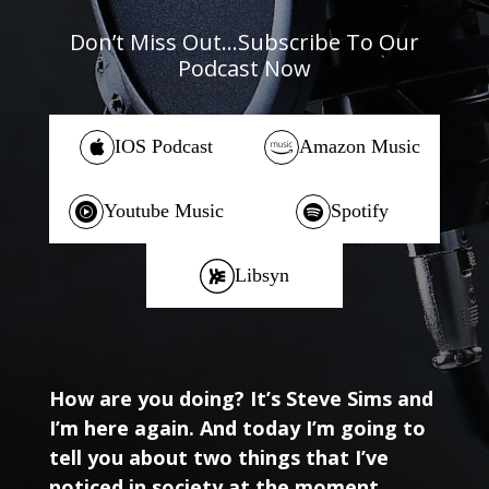
Don’t Miss Out…Subscribe To Our
Podcast Now
IOS Podcast
Amazon Music
Youtube Music
Spotify
Libsyn
How are you doing? It’s Steve Sims and
I’m here again. And today I’m going to
tell you about two things that I’ve
noticed in society at the moment,