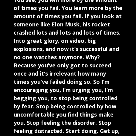
of times you fail. You learn more by the
amount of times you fail. If you look at
someone like Elon Musk, his rocket
crashed lots and lots and lots of times.
Into great glory, on video, big
explosions, and now it’s successful and
no one watches anymore. Why?
Because you’ve only got to succeed
once and it’s irrelevant how many
times you’ve failed doing so. So I’m
encouraging you, I’m urging you, I’m
begging you, to stop being controlled
by fear. Stop being controlled by how
uncomfortable you find things make
you. Stop feeling the disorder. Stop
feeling distracted. Start doing. Get up,