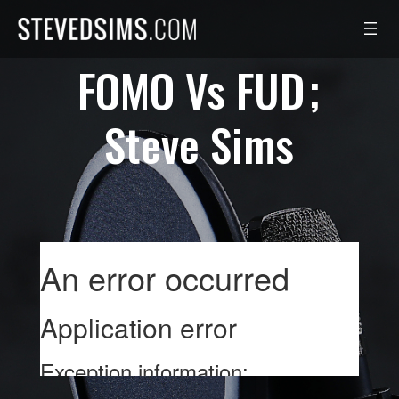
Skip
to
content
FOMO Vs FUD
Steve Sims