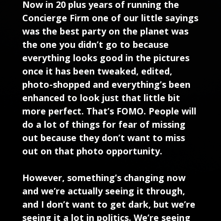
Now in 20 plus years of running the
Concierge Firm one of our little sayings
was the best party on the planet was
the one you didn’t go to because
everything looks good in the pictures
once it has been tweaked, edited,
photo-shopped and everything’s been
enhanced to look just that little bit
more perfect. That’s FOMO. People will
do a lot of things for fear of missing
out because they don’t want to miss
out on that photo opportunity.
However, something’s changing now
and we’re actually seeing it through,
and I don’t want to get dark, but we’re
seeing it a lot in politics. We’re seeing