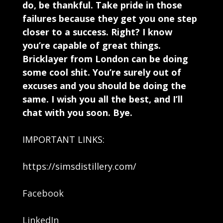
do, be thankful. Take pride in those
failures because they get you one step
closer to a success. Right? I know
you’re capable of great things.
Bricklayer from London can be doing
some cool shit. You’re surely out of
excuses and you should be doing the
same. I wish you all the best, and I’ll
chat with you soon. Bye.
IMPORTANT LINKS:
https://simsdistillery.com/
Facebook
LinkedIn