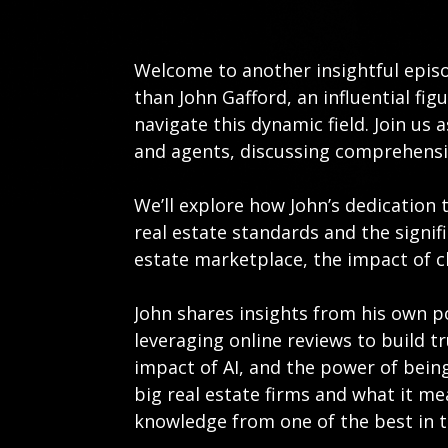
Welcome to another insightful epis
than John Gafford, an influential fi
navigate this dynamic field. Join us
and agents, discussing comprehensi
We’ll explore how John’s dedication 
real estate standards and the signif
estate marketplace, the impact of ch
John shares insights from his own p
leveraging online reviews to build 
impact of AI, and the power of being
big real estate firms and what it me
knowledge from one of the best in t