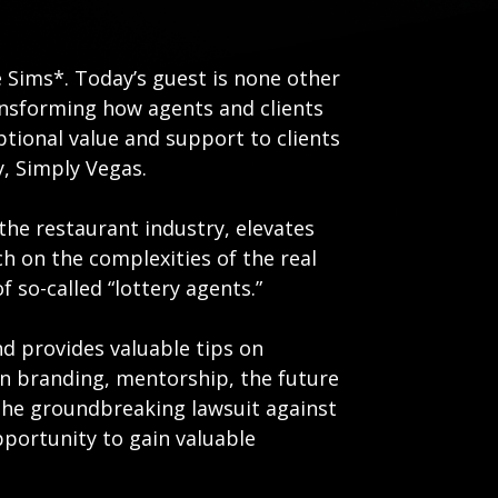
 Sims*. Today’s guest is none other
transforming how agents and clients
ptional value and support to clients
, Simply Vegas.
the restaurant industry, elevates
h on the complexities of the real
 so-called “lottery agents.”
d provides valuable tips on
on branding, mentorship, the future
s the groundbreaking lawsuit against
pportunity to gain valuable