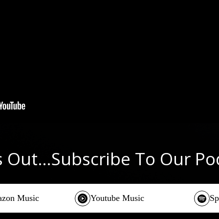
s Out…Subscribe To Our P
zon Music
Youtube Music
Sp