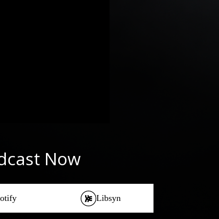
odcast Now
otify
Libsyn