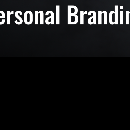
ersonal Brandi