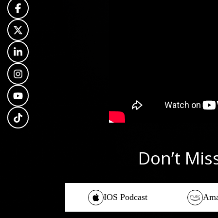
Don’t Mis
IOS Podcast
Ama