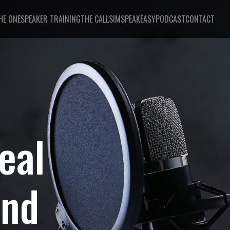
HE ONE
SPEAKER TRAINING
THE CALL
SIMSPEAKEASY
PODCAST
CONTACT
eal
And