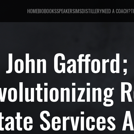
HOME
BIO
BOOKS
SPEAKER
SIMSDISTILLERY
NEED A COACH?
T
John Gafford
volutionizing R
tate Services 