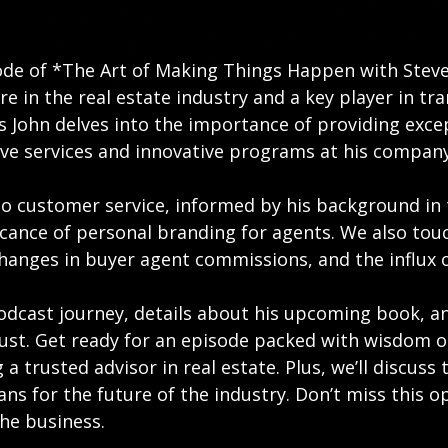
ode of *The Art of Making Things Happen with Steve
gure in the real estate industry and a key player in 
 as John delves into the importance of providing exce
ve services and innovative programs at his company
to customer service, informed by his background in 
icance of personal branding for agents. We also touc
anges in buyer agent commissions, and the influx of
odcast journey, details about his upcoming book, an
trust. Get ready for an episode packed with wisdom 
 a trusted advisor in real estate. Plus, we’ll discus
ans for the future of the industry. Don’t miss this o
he business.