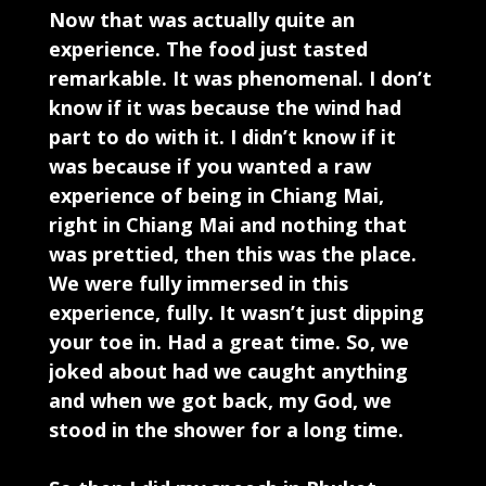
Now that was actually quite an
experience. The food just tasted
remarkable. It was phenomenal. I don’t
know if it was because the wind had
part to do with it. I didn’t know if it
was because if you wanted a raw
experience of being in Chiang Mai,
right in Chiang Mai and nothing that
was prettied, then this was the place.
We were fully immersed in this
experience, fully. It wasn’t just dipping
your toe in. Had a great time. So, we
joked about had we caught anything
and when we got back, my God, we
stood in the shower for a long time.