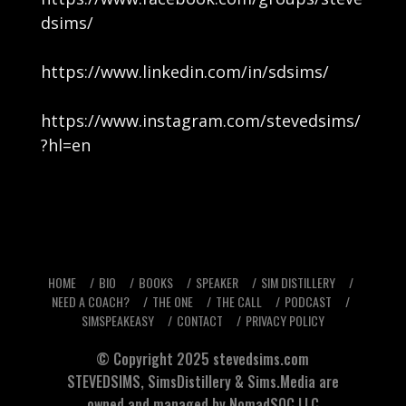
dsims/
https://www.linkedin.com/in/sdsims/
https://www.instagram.com/stevedsims/
?hl=en
HOME
BIO
BOOKS
SPEAKER
SIM DISTILLERY
NEED A COACH?
THE ONE
THE CALL
PODCAST
SIMSPEAKEASY
CONTACT
PRIVACY POLICY
© Copyright 2025
stevedsims.com
STEVEDSIMS
,
SimsDistillery
&
Sims.Media
are
owned and managed by NomadSOC.LLC