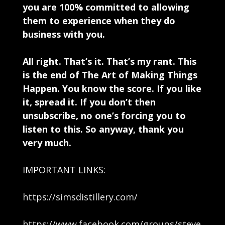
you are 100% committed to allowing
them to experience when they do
business with you.
All right. That’s it. That’s my rant. This
is the end of The Art of Making Things
Happen. You know the score. If you like
it, spread it. If you don’t then
unsubscribe, no one’s forcing you to
listen to this. So anyway, thank you
very much.
IMPORTANT LINKS:
https://simsdistillery.com/
https://www.facebook.com/groups/steve