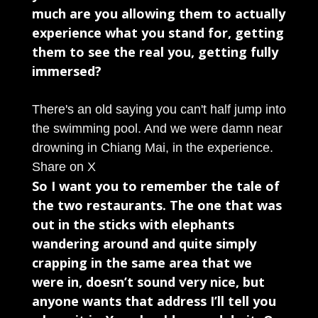
much are you allowing them to actually
experience what you stand for, getting
them to see the real you, getting fully
immersed?
There's an old saying you can't half jump into
the swimming pool. And we were damn near
drowning in Chiang Mai, in the experience.
Share on X
So I want you to remember the tale of
the two restaurants. The one that was
out in the sticks with elephants
wandering around and quite simply
crapping in the same area that we
were in, doesn’t sound very nice, but
anyone wants that address I’ll tell you