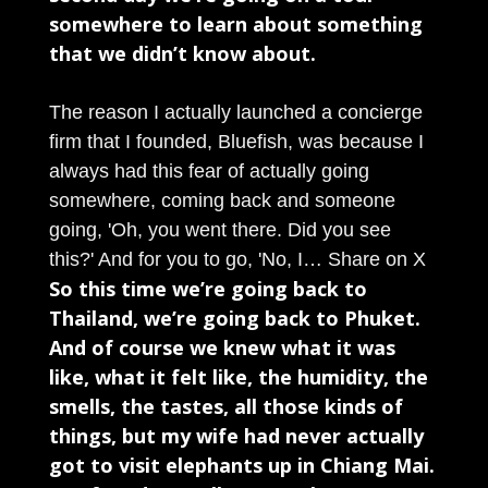
somewhere to learn about something
that we didn’t know about.
The reason I actually launched a concierge
firm that I founded, Bluefish, was because I
always had this fear of actually going
somewhere, coming back and someone
going, 'Oh, you went there. Did you see
this?' And for you to go, 'No, I…
Share on X
So this time we’re going back to
Thailand, we’re going back to Phuket.
And of course we knew what it was
like, what it felt like, the humidity, the
smells, the tastes, all those kinds of
things, but my wife had never actually
got to visit elephants up in Chiang Mai.