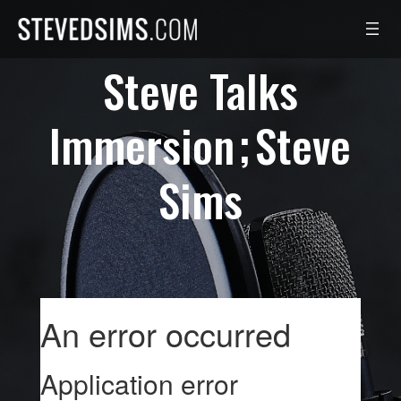
Skip
to
content
Steve Talks
Immersion
Steve
Sims