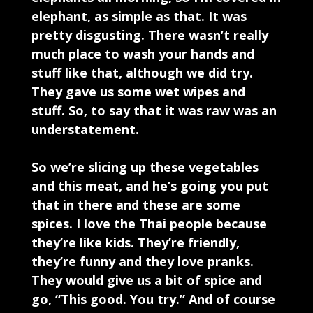
elephant, as simple as that. It was
pretty disgusting. There wasn’t really
much place to wash your hands and
stuff like that, although we did try.
They gave us some wet wipes and
stuff. So, to say that it was raw was an
understatement.
So we’re slicing up these vegetables
and this meat, and he’s going you put
that in there and these are some
spices. I love the Thai people because
they’re like kids. They’re friendly,
they’re funny and they love pranks.
They would give us a bit of spice and
go, “This good. You try.” And of course