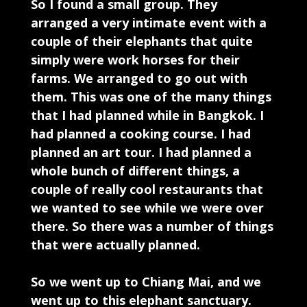
So I found a small group. They
arranged a very intimate event with a
couple of their elephants that quite
simply were work horses for their
farms. We arranged to go out with
them. This was one of the many things
that I had planned while in Bangkok. I
had planned a cooking course. I had
planned an art tour. I had planned a
whole bunch of different things, a
couple of really cool restaurants that
we wanted to see while we were over
there. So there was a number of things
that were actually planned.
So we went up to Chiang Mai, and we
went up to this elephant sanctuary.