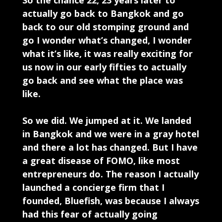
So the chance 22, 23 years later to
actually go back to Bangkok and go
back to our old stomping ground and
go I wonder what’s changed, I wonder
what it’s like, it was really exciting for
us now in our early fifties to actually
go back and see what the place was
like.
So we did. We jumped at it. We landed
in Bangkok and we were in a gray hotel
and there a lot has changed. But I have
a great disease of FOMO, like most
entrepreneurs do. The reason I actually
launched a concierge firm that I
founded, Bluefish, was because I always
had this fear of actually going