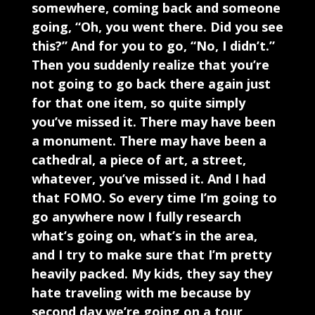
somewhere, coming back and someone
going, “Oh, you went there. Did you see
this?” And for you to go, “No, I didn’t.”
Then you suddenly realize that you’re
not going to go back there again just
for that one item, so quite simply
you’ve missed it. There may have been
a monument. There may have been a
cathedral, a piece of art, a street,
whatever, you’ve missed it. And I had
that FOMO. So every time I’m going to
go anywhere now I fully research
what’s going on, what’s in the area,
and I try to make sure that I’m pretty
heavily packed. My kids, they say they
hate traveling with me because by
second day we’re going on a tour