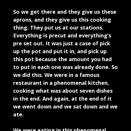
So we get there and they give us these
aprons, and they give us this cooking
thing. They put us at our stations.
Everything is precut and everything’s
pre set out. It was just a case of pick
up the pot and put it in, and pick up
this pot because the amount you had
to put in each one was already done. So
we did this. We were in a famous
restaurant in a phenomenal kitchen,
cooking what was about seven dishes
in the end. And again, at the end of it
we went down and we sat down and we
ate.
We were eating in this phenomenal