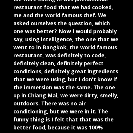
restaurant food that we had cooked,
me and the world famous chef. We
asked ourselves the question, which
one was better? Now I would probably
say, using intelligence, the one that we
went to in Bangkok, the world famous
restaurant, was definitely to code,
definitely clean, definitely perfect
conditions, definitely great ingredients
that we were using, but I don’t know if
the immersion was the same. The one
up in Chiang Mai, we were dirty, smelly,
outdoors. There was no air
conditioning, but we were in it. The
funny thing is I felt that that was the
better food, because it was 100%