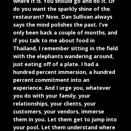
where it is. You should go and do it. Or
do you want the sparkly shine of the
restaurant? Now, Dan Sullivan always
says the mind polishes the past. I’ve
only been back a couple of months, and
if you talk to me about food in
Thailand, I remember sitting in the field
with the elephants wandering around,
just eating off of a plate. I had a
hundred percent immersion, a hundred
percent commitment into an
experience. And I urge you, whatever
you do with your family, your
relationships, your clients, your
customers, your vendors, immerse
them in you. Let them get to jump into
your pool. Let them understand where