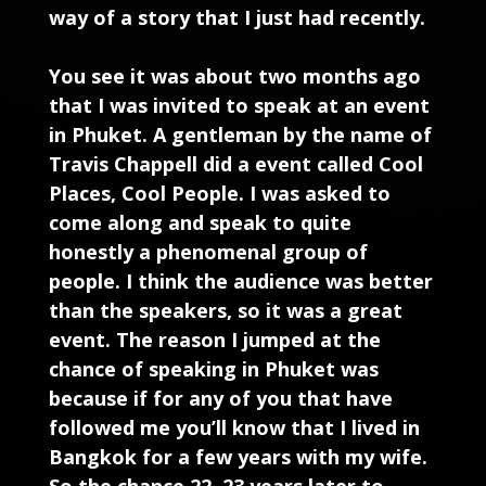
way of a story that I just had recently.
You see it was about two months ago
that I was invited to speak at an event
in Phuket. A gentleman by the name of
Travis Chappell did a event called Cool
Places, Cool People. I was asked to
come along and speak to quite
honestly a phenomenal group of
people. I think the audience was better
than the speakers, so it was a great
event. The reason I jumped at the
chance of speaking in Phuket was
because if for any of you that have
followed me you’ll know that I lived in
Bangkok for a few years with my wife.