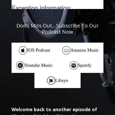
Don’t Miss Out…Subscribe To Our
Podcast Now
IOS Podcast
Amazon Music
Youtube Music
Spotify
Libsyn
Welcome back to another episode of