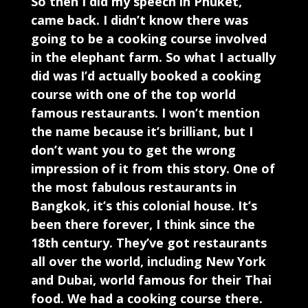
So then I did my speech in Phuket,
came back. I didn’t know there was
going to be a cooking course involved
in the elephant farm. So what I actually
did was I’d actually booked a cooking
course with one of the top world
famous restaurants. I won’t mention
the name because it’s brilliant, but I
don’t want you to get the wrong
impression of it from this story. One of
the most fabulous restaurants in
Bangkok, it’s this colonial house. It’s
been there forever, I think since the
18th century. They’ve got restaurants
all over the world, including New York
and Dubai, world famous for their Thai
food. We had a cooking course there.