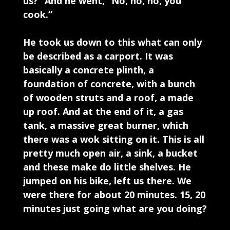
us?” And he went, “No, no, no, you
cook.”
He took us down to this what can only
be described as a carport. It was
basically a concrete plinth, a
foundation of concrete, with a bunch
of wooden struts and a roof, a made
up roof. And at the end of it, a gas
tank, a massive great burner, which
there was a wok sitting on it. This is all
pretty much open air, a sink, a bucket
and these make do little shelves. He
jumped on his bike, left us there. We
were there for about 20 minutes. 15, 20
minutes just going what are you doing?