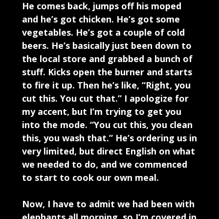
He comes back, jumps off his moped
and he’s got chicken. He’s got some
vegetables. He’s got a couple of cold
beers. He’s basically just been down to
the local store and grabbed a bunch of
stuff. Kicks open the burner and starts
to fire it up. Then he’s like, “Right, you
cut this. You cut that.” I apologize for
my accent, but I’m trying to get you
into the mode. “You cut this, you clean
this, you wash that.” He’s ordering us in
very limited, but direct English on what
we needed to do, and we commenced
to start to cook our own meal.
Now, I have to admit we had been with
elephants all morning, so I’m covered in