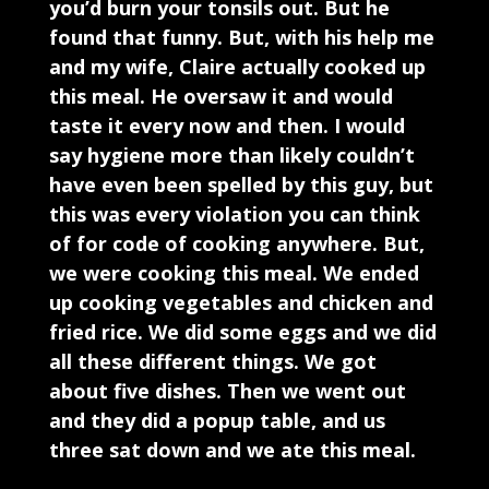
you’d burn your tonsils out. But he
found that funny. But, with his help me
and my wife, Claire actually cooked up
this meal. He oversaw it and would
taste it every now and then. I would
say hygiene more than likely couldn’t
have even been spelled by this guy, but
this was every violation you can think
of for code of cooking anywhere. But,
we were cooking this meal. We ended
up cooking vegetables and chicken and
fried rice. We did some eggs and we did
all these different things. We got
about five dishes. Then we went out
and they did a popup table, and us
three sat down and we ate this meal.