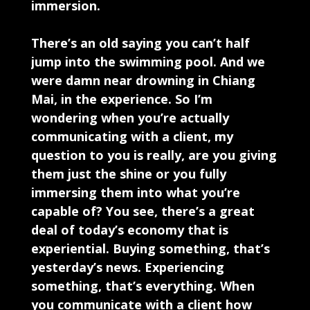
immersion.
There’s an old saying you can’t half
jump into the swimming pool. And we
were damn near drowning in Chiang
Mai, in the experience. So I’m
wondering when you’re actually
communicating with a client, my
question to you is really, are you giving
them just the shine or you fully
immersing them into what you’re
capable of? You see, there’s a great
deal of today’s economy that is
experiential. Buying something, that’s
yesterday’s news. Experiencing
something, that’s everything. When
you communicate with a client how