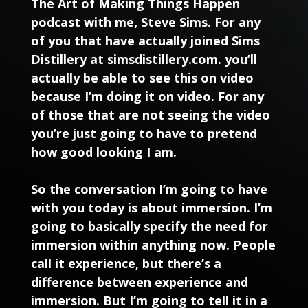
The Art of Making Things Happen
podcast with me, Steve Sims. For any
of you that have actually joined Sims
Distillery at simsdistillery.com. you’ll
actually be able to see this on video
because I’m doing it on video. For any
of those that are not seeing the video
you’re just going to have to pretend
how good looking I am.
So the conversation I’m going to have
with you today is about immersion. I’m
going to basically specify the need for
immersion within anything now. People
call it experience, but there’s a
difference between experience and
immersion. But I’m going to tell it in a