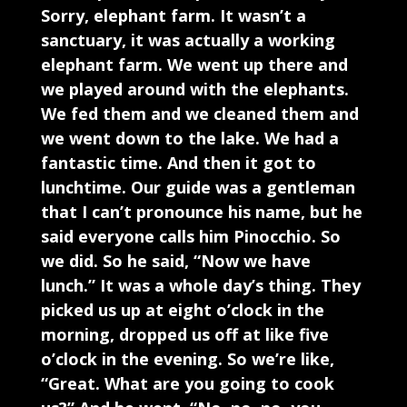
Sorry, elephant farm. It wasn’t a
sanctuary, it was actually a working
elephant farm. We went up there and
we played around with the elephants.
We fed them and we cleaned them and
we went down to the lake. We had a
fantastic time. And then it got to
lunchtime. Our guide was a gentleman
that I can’t pronounce his name, but he
said everyone calls him Pinocchio. So
we did. So he said, “Now we have
lunch.” It was a whole day’s thing. They
picked us up at eight o’clock in the
morning, dropped us off at like five
o’clock in the evening. So we’re like,
“Great. What are you going to cook