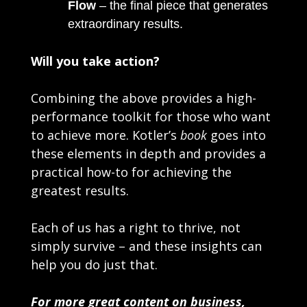
Flow
– the final piece that generates
extraordinary results.
Will you take action?
Combining the above provides a high-
performance toolkit for those who want
to achieve more. Kotler’s
book
goes into
these elements in depth and provides a
practical how-to for achieving the
greatest results.
Each of us has a right to thrive, not
simply survive – and these insights can
help you do just that.
For more great content on business,