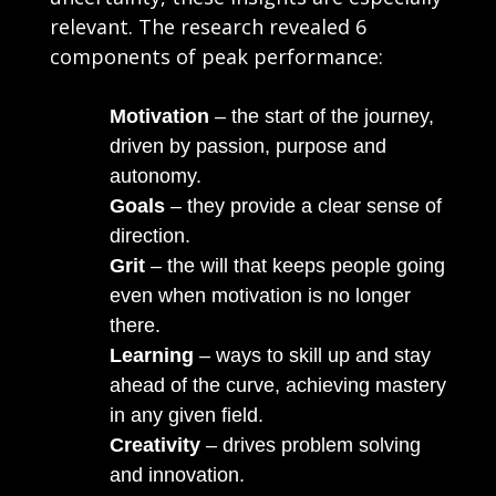
relevant. The research revealed 6
components of peak performance:
Motivation
– the start of the journey,
driven by passion, purpose and
autonomy.
Goals
– they provide a clear sense of
direction.
Grit
– the will that keeps people going
even when motivation is no longer
there.
Learning
– ways to skill up and stay
ahead of the curve, achieving mastery
in any given field.
Creativity
– drives problem solving
and innovation.