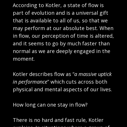
According to Kotler, a state of flow is
part of evolution and is a universal gift
that is available to all of us, so that we
may perform at our absolute best. When
in flow, our perception of time is altered,
and it seems to go by much faster than
normal as we are deeply engaged in the
moment.
Kotler describes flow as “
a massive uptick
in performance
” which cuts across both
physical and mental aspects of our lives.
How long can one stay in flow?
There is no hard and fast rule, Kotler