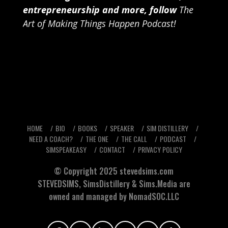
entrepreneurship and more, follow
The
Art of Making Things Happen Podcast
!
HOME
BIO
BOOKS
SPEAKER
SIM DISTILLERY
NEED A COACH?
THE ONE
THE CALL
PODCAST
SIMSPEAKEASY
CONTACT
PRIVACY POLICY
© Copyright 2025
stevedsims.com
STEVEDSIMS
,
SimsDistillery
&
Sims.Media
are
owned and managed by NomadSOC.LLC