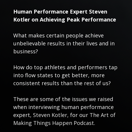
Human Performance Expert Steven
Kotler on Achieving Peak Performance
What makes certain people achieve
unbelievable results in their lives and in
business?
How do top athletes and performers tap
into flow states to get better, more
consistent results than the rest of us?
These are some of the issues we raised
when interviewing human performance
expert,
Steven Kotler
, for our
The Art of
Making Things Happen Podcast
.