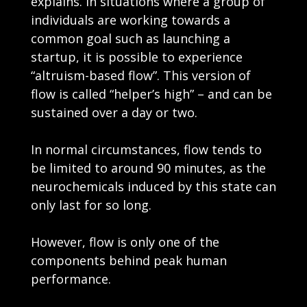
explains. In situations where a group of
individuals are working towards a
common goal such as launching a
startup, it is possible to experience
“altruism-based flow”. This version of
flow is called “helper’s high” – and can be
sustained over a day or two.
In normal circumstances, flow tends to
be limited to around 90 minutes, as the
neurochemicals induced by this state can
only last for so long.
However, flow is only one of the
components behind peak human
performance.