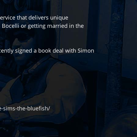
service that delivers unique
Bocelli or getting married in the
ently signed a book deal with Simon
-sims-the-bluefish/