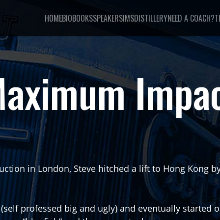
HOME
BIO
BOOKS
SPEAKER
SIMSDISTILLERY
NEED A COACH?
T
aximum Impa
struction in London, Steve hitched a lift to Hong Kong 
(self professed big and ugly) and eventually started 