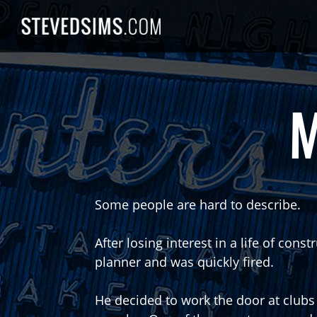
Skip
to
content
M
Some people are hard to describe.
After losing interest in a life of con
planner and was quickly fired.
He decided to work the door at clubs 