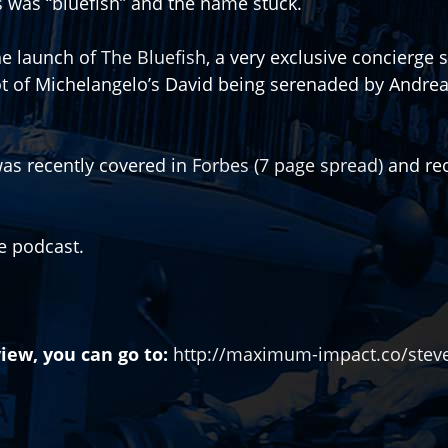
 was “bluefish” and the name stuck.
he launch of
The Bluefish
, a very exclusive concierge 
ot of Michelangelo’s David being serenaded by Andrea 
as recently covered in
Forbes (7 page spread)
and rec
he podcast.
iew, you can go to:
http://maximum-impact.co/steve