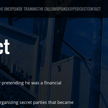
HE ONE
SPEAKER TRAINING
THE CALL
SIMSPEAKEASY
PODCAST
CONTACT
ct
by pretending he was a financial
organizing secret parties that became