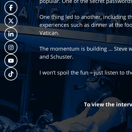
popular. One of the secret passwords
One thing led to another, including t
experiences such as dinner at the fo
Vatican.
The momentum is building … Steve w
and Schuster.
I won’t spoil the fun – just listen to t
To view the interv