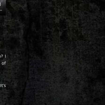
? I
 of
t’s