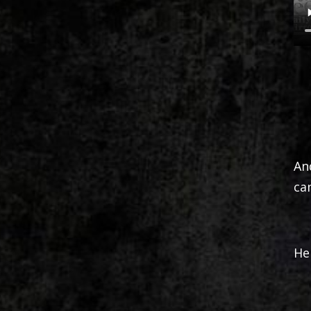
An
ca
He