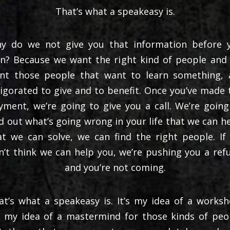
That’s what a speakeasy is.
y do we not give you that information before 
gn? Because we want the right kind of people and
nt those people that want to learn something, 
vigorated to give and to benefit. Once you’ve made 
yment, we’re going to give you a call. We’re going
nd out what’s going wrong in your life that we can he
at we can solve, we can find the right people. If
n’t think we can help you, we’re pushing you a ref
and you’re not coming.
at’s what a speakeasy is. It’s my idea of a worksh
’s my idea of a mastermind for those kinds of peo