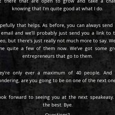
t there that are open to grow and take a cha
knowing that I’m quite good at what I do.
pefully that helps. As before, you can always send
 email and we’ll probably just send you a link to t
deo, but there’s just really not much more to say. We
ne quite a few of them now. We’ve got some gr
entrepreneurs that go to them.
ey’re only ever a maximum of 40 people. And 
ndering, are you going to be on one of the next on
look forward to seeing you at the next speakeasy. 
the best. Bye.
Questions?