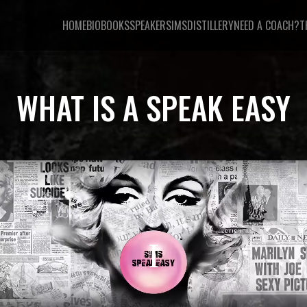
HOME
BIO
BOOKS
SPEAKER
SIMSDISTILLERY
NEED A COACH?
T
WHAT IS A SPEAK EASY