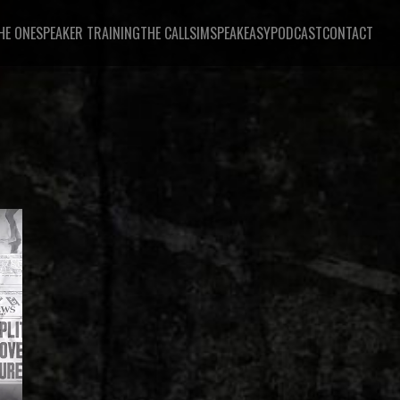
HE ONE
SPEAKER TRAINING
THE CALL
SIMSPEAKEASY
PODCAST
CONTACT