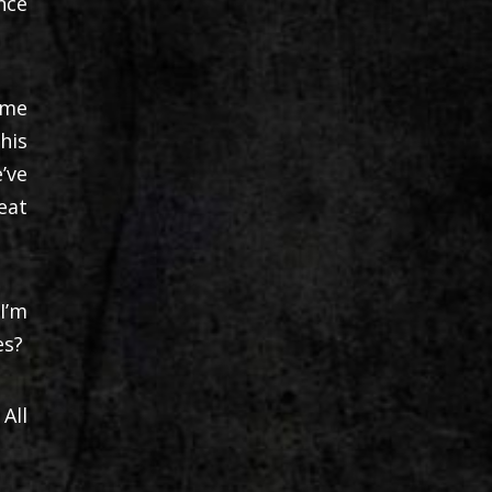
nce
 me
his
’ve
eat
I’m
es?
All