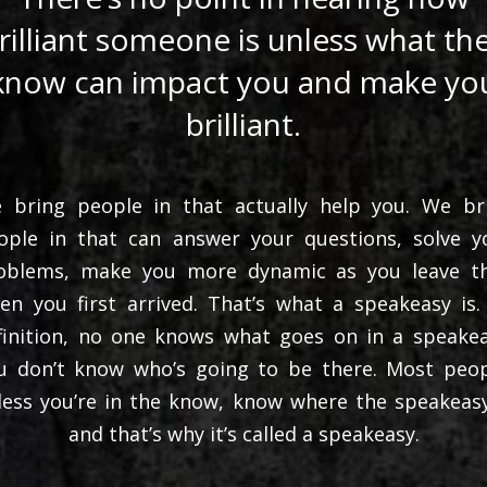
rilliant someone is unless what th
know can impact you and make yo
brilliant.
 bring people in that actually help you. We br
ople in that can answer your questions, solve y
oblems, make you more dynamic as you leave t
en you first arrived. That’s what a speakeasy is.
finition, no one knows what goes on in a speakea
u don’t know who’s going to be there. Most peop
less you’re in the know, know where the speakeasy
and that’s why it’s called a speakeasy.