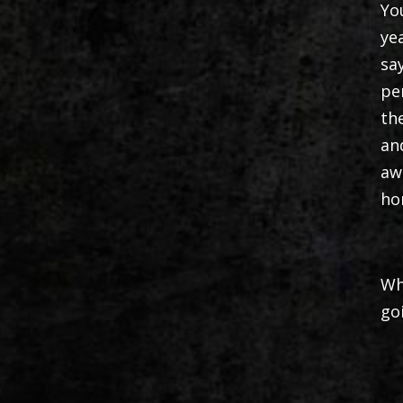
Yo
ye
sa
pe
th
an
aw
ho
Wh
go