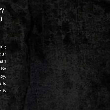
ey
u
ing
our
han
 By
sy.
le,
 is