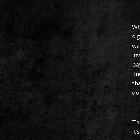
Wh
si
wa
in
pa
fi
th
do
Th
It