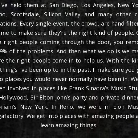
’ve held them at San Diego, Los Angeles, New Yo
no, Scottsdale, Silicon Valley and many other c
cations. Every single event, the crowd, are hand filte
 me to make sure they’re the right kind of people. 
e right people coming through the door, you rem
.9% of the problems. And then what we do is we m
re the right people come in to help us. With the ki
 thing’s I’ve been up to in the past, I make sure you 
to places you would never normally have been in. We
en involved in places like Frank Sinatra’s Music Stu
 Hollywood, Sir Elton John’s party and private dinner
priani’s New York. In Reno, we were in Elon Mus
gafactory. We get into places with amazing people 
learn amazing things.