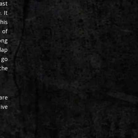
ast
 It
his
 of
ong
lap
 go
the
are
ive