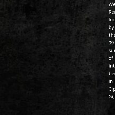
We
Re
lo
by
th
99
su
of
in
be
in
Ci
Gi