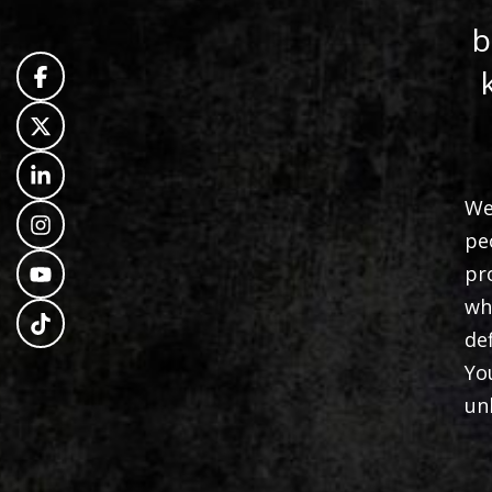
b
We
pe
pr
wh
de
Yo
un