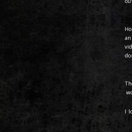
ou
Ho
an
vi
do
Th
wo
I 