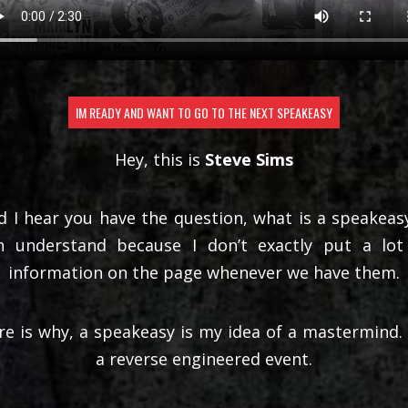
IM READY AND WANT TO GO TO THE NEXT SPEAKEASY
Hey, this is
Steve Sims
d I hear you have the question, what is a speakeasy
n understand because I don’t exactly put a lot
information on the page whenever we have them.
re is why, a speakeasy is my idea of a mastermind. I
a reverse engineered event.