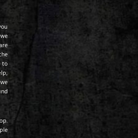
you
 we
are
the
 to
lp,
 we
und
op.
ple