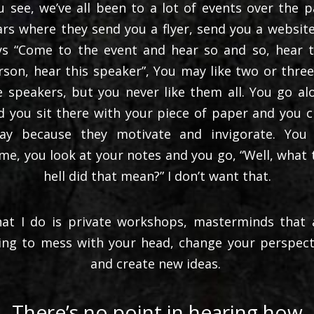
u see, we’ve all been to a lot of events over the p
ars where they send you a flyer, send you a website.
ys “Come to the event and hear so and so, hear t
rson, hear this speaker”, You may like two or three
e speakers, but you never like them all. You go al
d you sit there with your piece of paper and you c
ay because they motivate and invigorate. You
me, you look at your notes and you go, “Well, what 
hell did that mean?” I don’t want that.
at I do is private workshops, masterminds that 
ing to mess with your head, change your perspect
and create new ideas.
There’s no point in hearing how