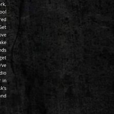
rk,
ool
red
Get
ove
ake
nds
get
’ve
dio
 in
k’s
and