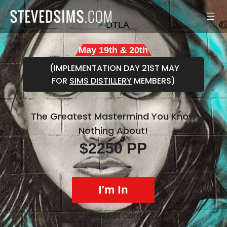
Skip
to
content
May 19th & 20th
(IMPLEMENTATION DAY 21ST MAY
FOR
SIMS DISTILLERY
MEMBERS)
The Greatest Mastermind You Know
Nothing About!
$2250 PP
I’m In
via Credit Card