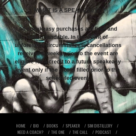
WHAT IS A SPEAKEASY?
All speakeasy purchases are final and
non-refundable. In the event of
unforeseen circumstances, cancellations
received 4 weeks prior to the event are
eligible for a credit to a future speakeasy
event only if the slot is filled prior to the
scheduled event.
HOME
BIO
BOOKS
SPEAKER
SIM DISTILLERY
NEED A COACH?
THE ONE
THE CALL
PODCAST